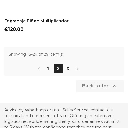
ADD TO CART
Engranaje Piñon Multiplicador
Price
€120.00
Showing 13-24 of 29 item(s)
1
2
3

Back to top
Advice by Whathapp or mail. Sales Service, contact our
technical and commercial team. Offering an extensive
logistics network, ensuring that your order arrives within 2
to 3 days. With the confidence that they get the best