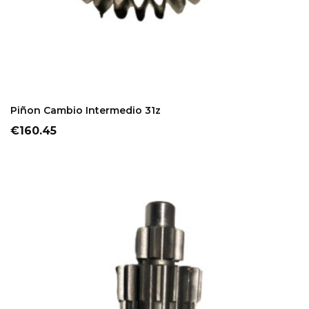
ADD TO CART
Piñon Cambio Intermedio 31z
Price
€160.45