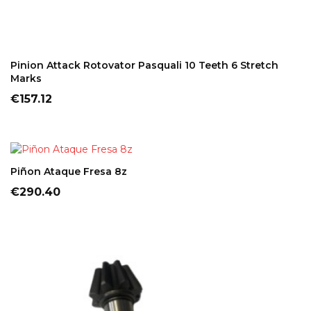
ADD TO CART
Pinion Attack Rotovator Pasquali 10 Teeth 6 Stretch
Marks
Price
€157.12
ADD TO CART
Piñon Ataque Fresa 8z
Price
€290.40