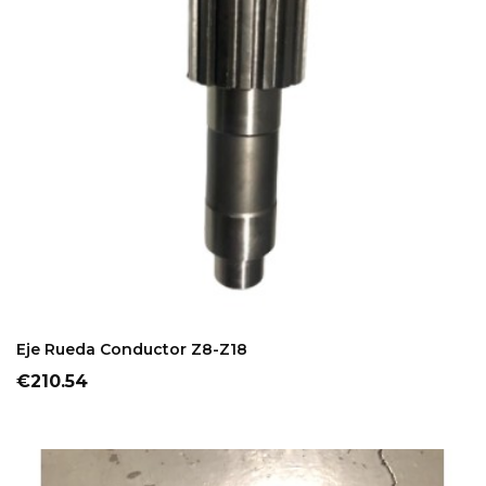
ADD TO CART
Eje Rueda Conductor Z8-Z18
Price
€210.54