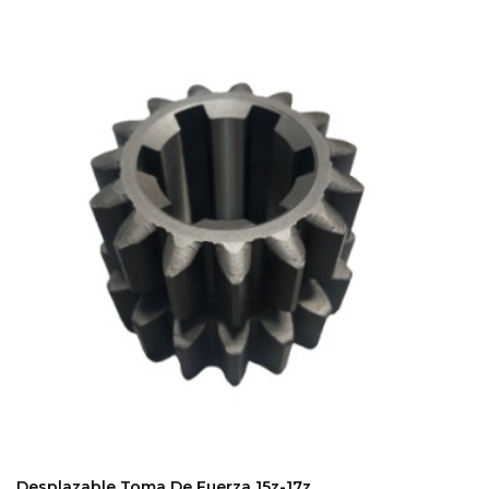
ADD TO CART
Desplazable Toma De Fuerza 15z-17z