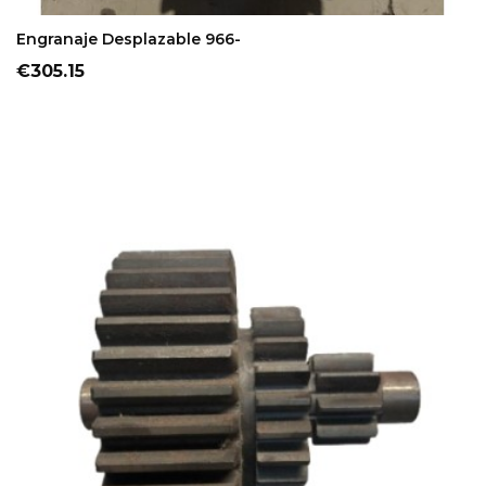
ADD TO CART
Engranaje Desplazable 966-
Price
€305.15