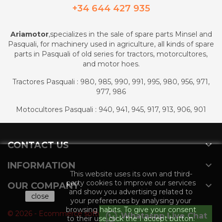
+34 644 427 935
Ariamotor
,specializes in the sale of spare parts Minsel and
Pasquali, for machinery used in agriculture, all kinds of spare
parts in Pasquali of old series for tractors, motorcultores,
and motor hoes.
Tractores Pasquali : 980, 985, 990, 991, 995, 980, 956, 971,
977, 986
Motocultores Pasquali : 940, 941, 945, 917, 913, 906, 901

CONTACT US

INFORMATION
This website uses its own and third-
party cookies to improve our services

OUR COMPANY
and show you advertising related to
close
your preferences by analysing your
browsing habits. To give your consent
© 2026 - Ecommerce software by PrestaShop™
Whataspp Live Chat
to their use click the I accept button.