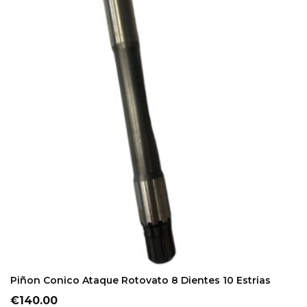
ADD TO CART
Piñon Conico Ataque Rotovato 8 Dientes 10 Estrias
Price
€140.00