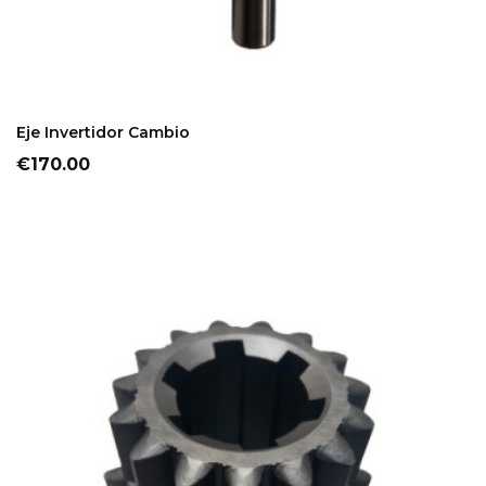
ADD TO CART
Eje Invertidor Cambio
Price
€170.00