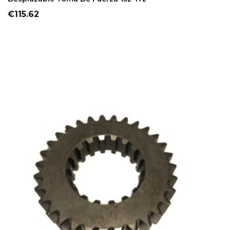
Price
€115.62