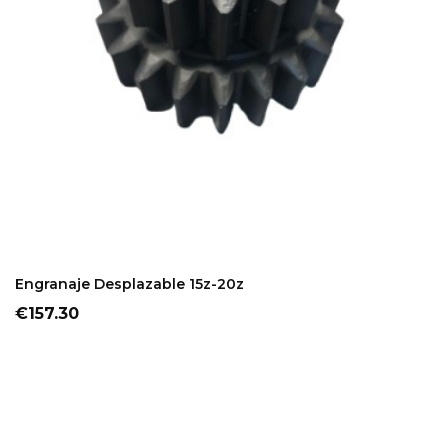
ADD TO CART
Engranaje Desplazable 15z-20z
Price
€157.30