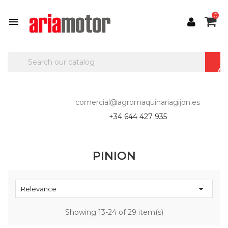
0

comercial@agromaquinariagijon.es
+34 644 427 935
PINION

Relevance
Showing 13-24 of 29 item(s)