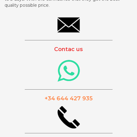
quality possible price.
_________________________________________
Contac us
_________________________________________
+34 644 427 935
_________________________________________