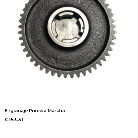
ADD TO CART
Engranaje Primera Marcha
Price
€153.31