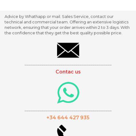
Advice by Whathapp or mail. Sales Service, contact our
technical and commercial team. Offering an extensive logistics
network, ensuring that your order arrives within 2 to 3 days. With
the confidence that they get the best quality possible price.
_________________________________________
Contac us
_________________________________________
+34 644 427 935