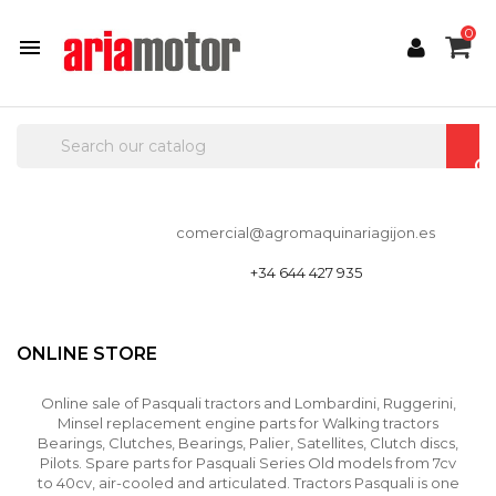
0

comercial@agromaquinariagijon.es
+34 644 427 935
ONLINE STORE
Online sale of Pasquali tractors and Lombardini, Ruggerini,
Minsel replacement engine parts for Walking tractors
Bearings, Clutches, Bearings, Palier, Satellites, Clutch discs,
Pilots. Spare parts for Pasquali Series Old models from 7cv
to 40cv, air-cooled and articulated. Tractors Pasquali is one