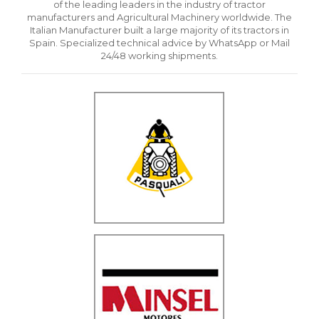
of the leading leaders in the industry of tractor
manufacturers and Agricultural Machinery worldwide. The
Italian Manufacturer built a large majority of its tractors in
Spain. Specialized technical advice by WhatsApp or Mail
24/48 working shipments.