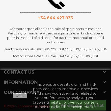
_________________________________________
+34 644 427 935
Ariamotor
,specializes in the sale of spare parts Minsel and
Pasquali, for machinery used in agriculture, all kinds of spare
parts in Pasquali of old series for tractors, motorcultores, and
motor hoes.
Tractores Pasquali : 980, 985, 990, 991, 995, 980, 956, 971, 977, 986
Motocultores Pasquali : 940, 941, 945, 917, 913, 906, 901

CONTACT US

INFORMATION
This website uses its own and third-
party cookies to improve our services

OUR COMPANY
and show you advertising related to
close
your preferences by analysing your
browsing habits. To give your consent
Whataspp Live Chat
© 2026 - Ecommerce software by PrestaShop™
to their use click the I accept button.