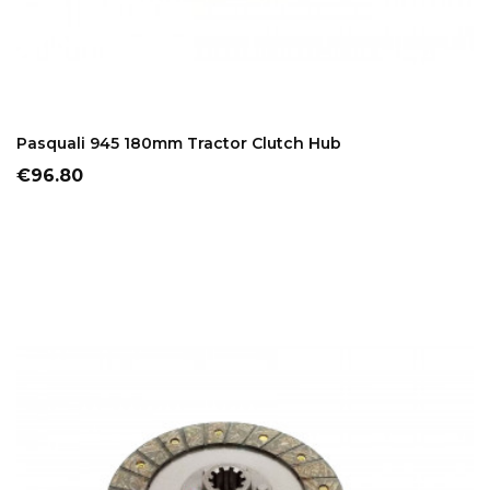
ADD TO CART
Pasquali 945 180mm Tractor Clutch Hub
Price
€96.80