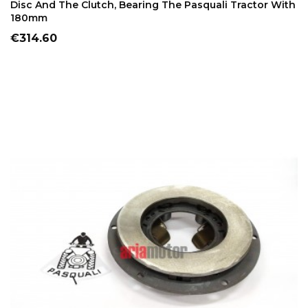
Disc And The Clutch, Bearing The Pasquali Tractor With
180mm
Price
€314.60