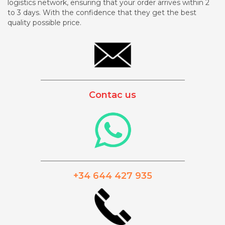
logistics network, ensuring that your order arrives within 2
to 3 days. With the confidence that they get the best
quality possible price.
_________________________________________
Contac us
_________________________________________
+34 644 427 935