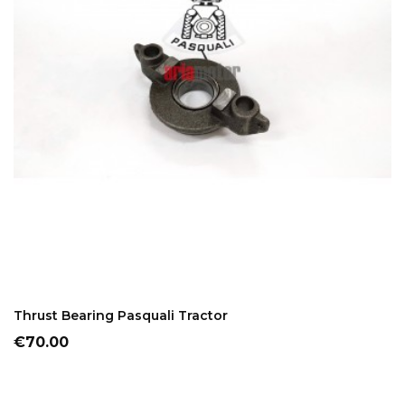
ADD TO CART
Thrust Bearing Pasquali Tractor
Price
€70.00