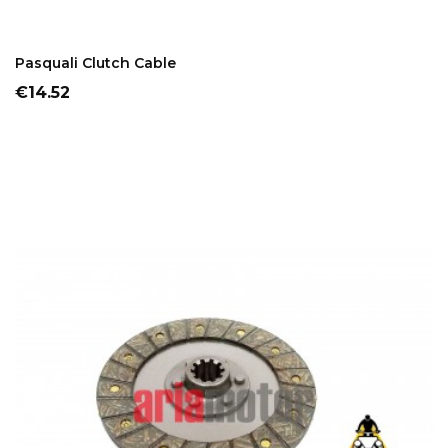
ADD TO CART
Pasquali Clutch Cable
Price
€14.52