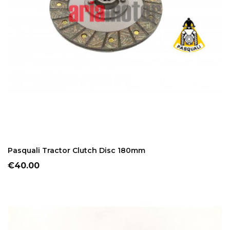
ADD TO CART
Pasquali Tractor Clutch Disc 180mm
Price
€40.00