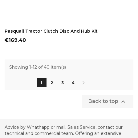
ADD TO CART
Pasquali Tractor Clutch Disc And Hub Kit
Price
€169.40
Showing 1-12 of 40 item(s)
1
2
3
4

Back to top
Advice by Whathapp or mail. Sales Service, contact our
technical and commercial team. Offering an extensive