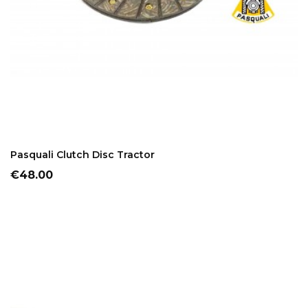
ADD TO CART
Pasquali Clutch Disc Tractor
Price
€48.00