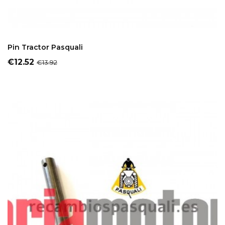
ADD TO CART
Pin Tractor Pasquali
Price
Regular
€12.52
€13.92
price