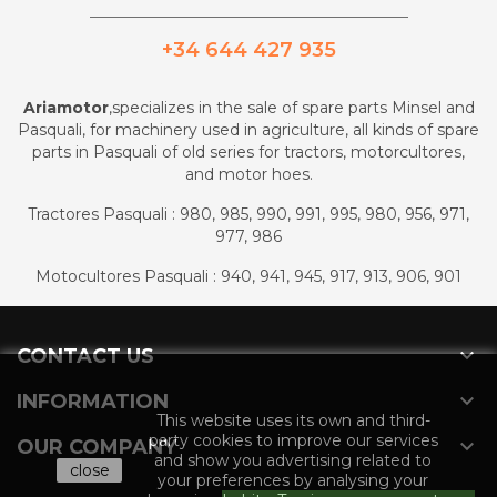
_________________________________________
+34 644 427 935
Ariamotor
,specializes in the sale of spare parts Minsel and
Pasquali, for machinery used in agriculture, all kinds of spare
parts in Pasquali of old series for tractors, motorcultores,
and motor hoes.
Tractores Pasquali : 980, 985, 990, 991, 995, 980, 956, 971,
977, 986
Motocultores Pasquali : 940, 941, 945, 917, 913, 906, 901

CONTACT US

INFORMATION
This website uses its own and third-
party cookies to improve our services

OUR COMPANY
and show you advertising related to
close
your preferences by analysing your