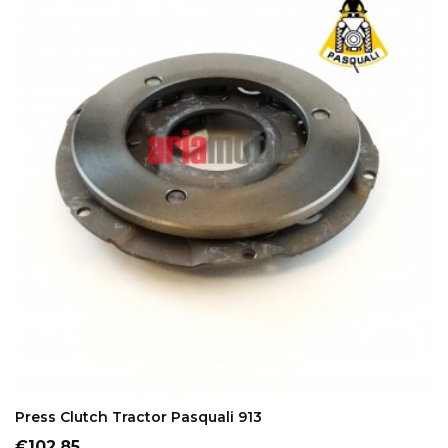
ADD TO CART
Press Clutch Tractor Pasquali 913
Price
€102.85