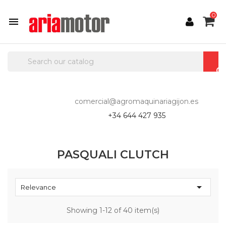
0

comercial@agromaquinariagijon.es
+34 644 427 935
PASQUALI CLUTCH

Relevance
Showing 1-12 of 40 item(s)