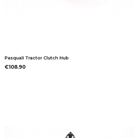
ADD TO CART
Pasquali Tractor Clutch Hub
Price
€108.90