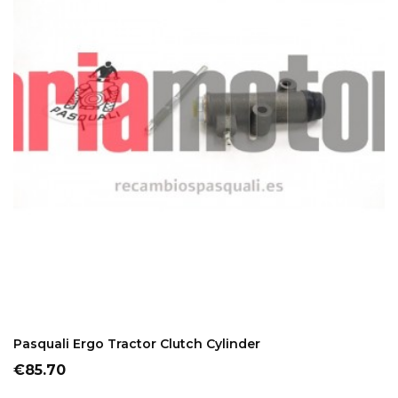
ADD TO CART
Pasquali Ergo Tractor Clutch Cylinder
Price
€85.70