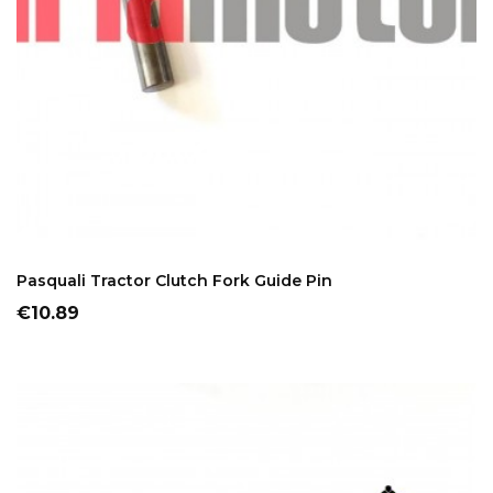
ADD TO CART
Pasquali Tractor Clutch Fork Guide Pin
Price
€10.89