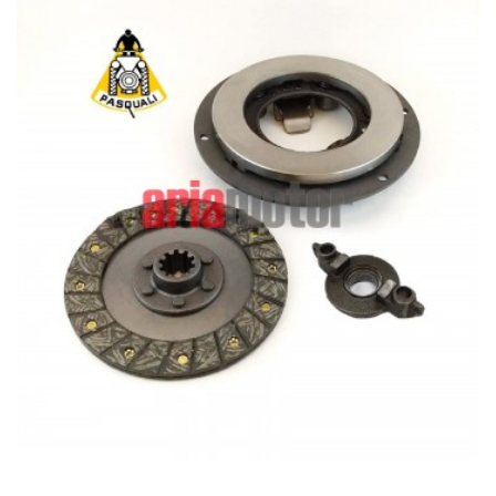
ADD TO CART