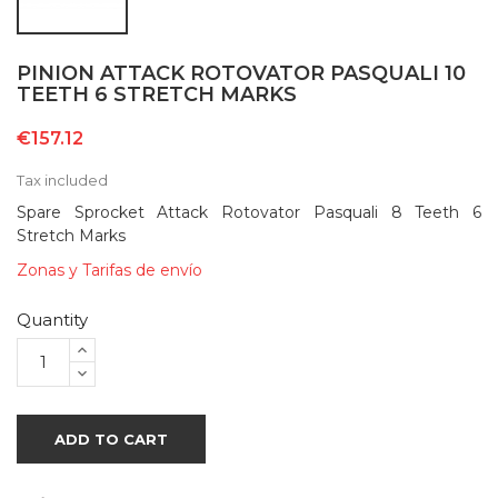
PINION ATTACK ROTOVATOR PASQUALI 10
TEETH 6 STRETCH MARKS
€157.12
Tax included
Spare Sprocket Attack Rotovator Pasquali 8 Teeth 6
Stretch Marks
Zonas y Tarifas de envío
Quantity
ADD TO CART