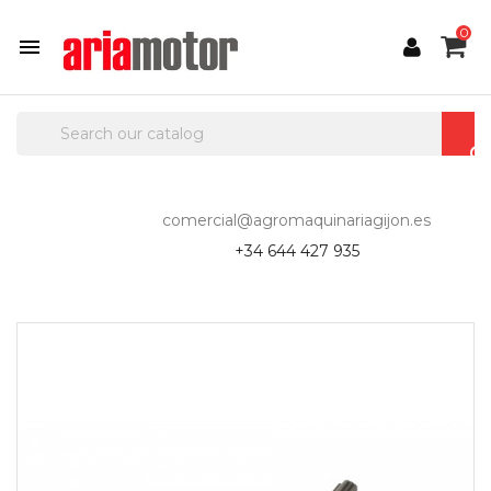
0

comercial@agromaquinariagijon.es
+34 644 427 935