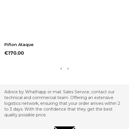
ADD TO CART
Piñon Ataque
Price
€170.00
Advice by Whathapp or mail. Sales Service, contact our
technical and commercial team. Offering an extensive
logistics network, ensuring that your order arrives within 2
to 3 days. With the confidence that they get the best
quality possible price.