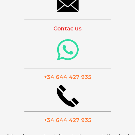
_________________________________________
Contac us
_________________________________________
+34 644 427 935
_________________________________________
+34 644 427 935