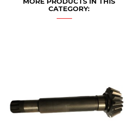
MORE PRODUCTS IN THIS
CATEGORY: