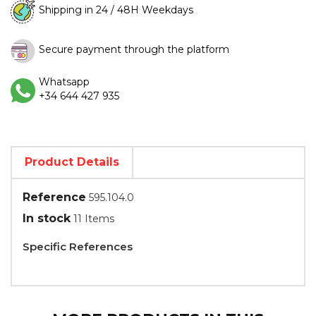
Shipping in 24 / 48H Weekdays
Secure payment through the platform
Whatsapp
+34 644 427 935
Product Details
Reference
595.104.0
In stock
11 Items
Specific References