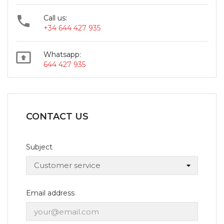

Call us:
+34 644 427 935

Whatsapp:
644 427 935
CONTACT US
Subject
Email address