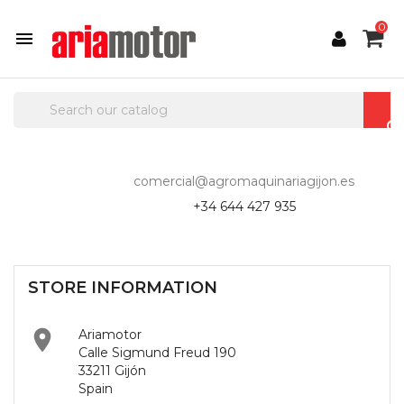
0

comercial@agromaquinariagijon.es
+34 644 427 935
STORE INFORMATION

Ariamotor
Calle Sigmund Freud 190
33211 Gijón
Spain