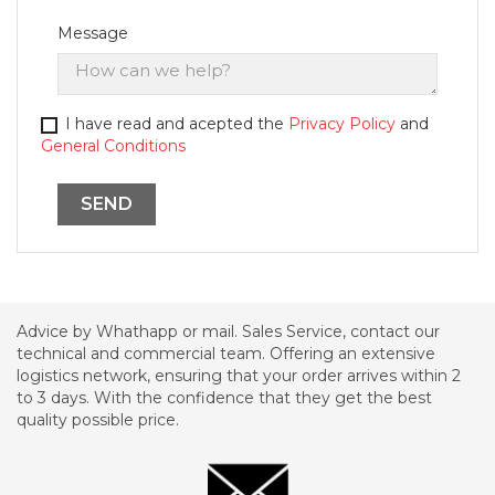
Message
I have read and acepted the
Privacy Policy
and
General Conditions
Advice by Whathapp or mail. Sales Service, contact our
technical and commercial team. Offering an extensive
logistics network, ensuring that your order arrives within 2
to 3 days. With the confidence that they get the best
quality possible price.