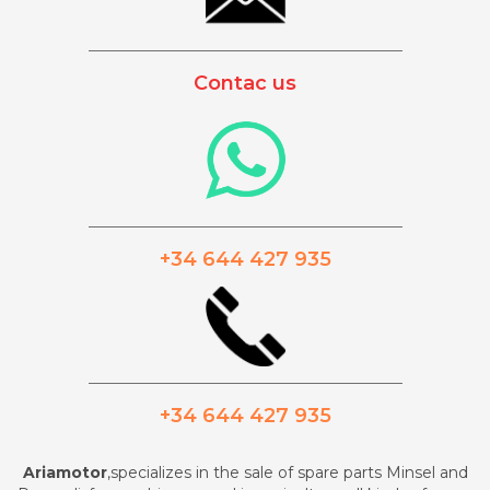
_________________________________________
Contac us
_________________________________________
+34 644 427 935
_________________________________________
+34 644 427 935
Ariamotor
,specializes in the sale of spare parts Minsel and