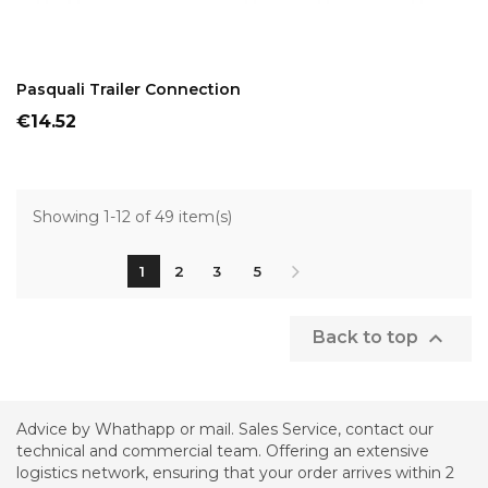
ADD TO CART
Pasquali Trailer Connection
Price
€14.52
Showing 1-12 of 49 item(s)
1
2
3
5

Back to top
Advice by Whathapp or mail. Sales Service, contact our
technical and commercial team. Offering an extensive
logistics network, ensuring that your order arrives within 2