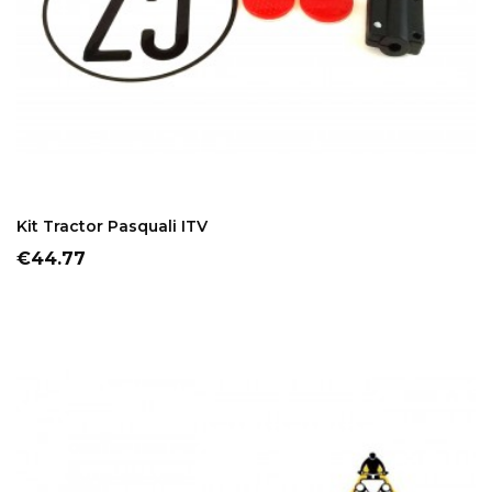
ADD TO CART
Kit Tractor Pasquali ITV
Price
€44.77