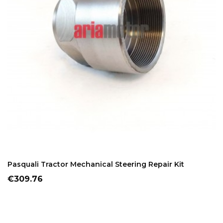
ADD TO CART
Pasquali Tractor Mechanical Steering Repair Kit
Price
€309.76