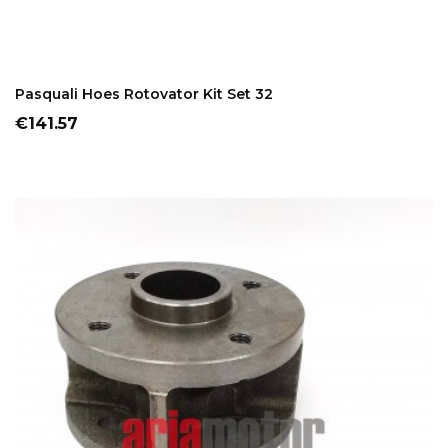
ADD TO CART
Pasquali Hoes Rotovator Kit Set 32
Price
€141.57