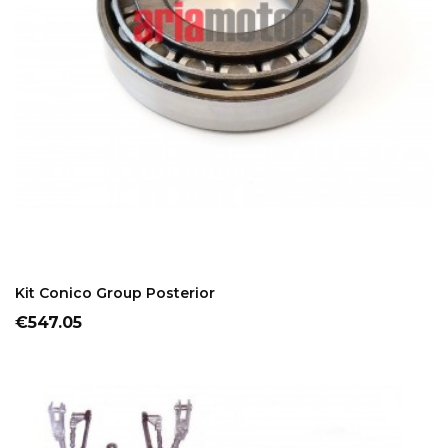
ADD TO CART
Kit Conico Group Posterior
Price
€547.05