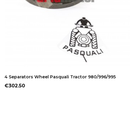
ADD TO CART
4 Separators Wheel Pasquali Tractor 980/996/995
Price
€302.50