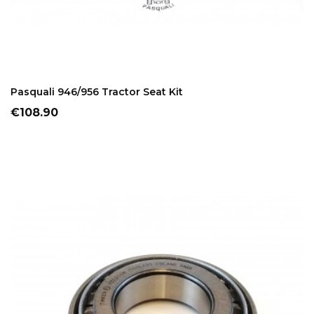
ADD TO CART
Pasquali 946/956 Tractor Seat Kit
Price
€108.90