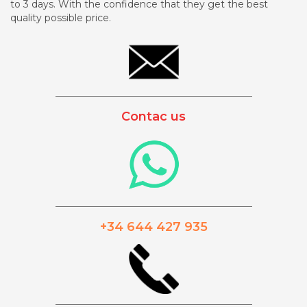
to 3 days. With the confidence that they get the best
quality possible price.
_________________________________________
Contac us
_________________________________________
+34 644 427 935
_________________________________________