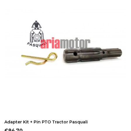
ADD TO CART
Adapter Kit + Pin PTO Tractor Pasquali
Price
€84.70