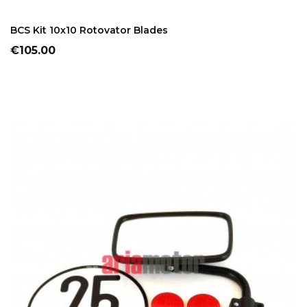
ADD TO CART
BCS Kit 10x10 Rotovator Blades
Price
€105.00