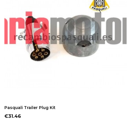
ADD TO CART
Pasquali Trailer Plug Kit
Price
€31.46