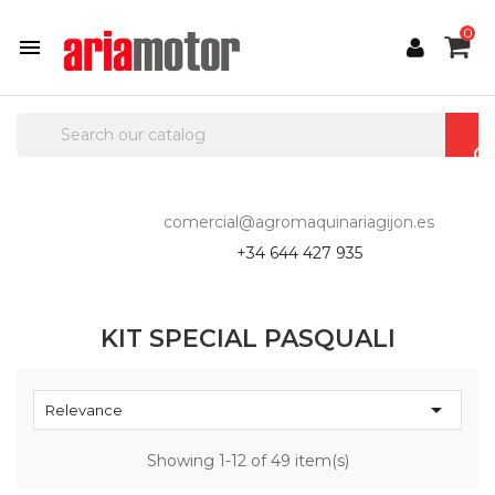
0

comercial@agromaquinariagijon.es
+34 644 427 935
KIT SPECIAL PASQUALI

Relevance
Showing 1-12 of 49 item(s)