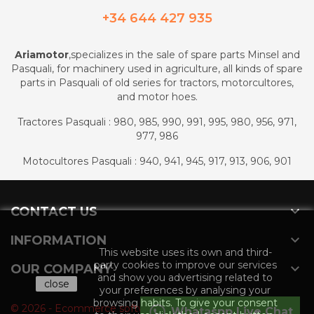
+34 644 427 935
Ariamotor
,specializes in the sale of spare parts Minsel and
Pasquali, for machinery used in agriculture, all kinds of spare
parts in Pasquali of old series for tractors, motorcultores,
and motor hoes.
Tractores Pasquali : 980, 985, 990, 991, 995, 980, 956, 971,
977, 986
Motocultores Pasquali : 940, 941, 945, 917, 913, 906, 901

CONTACT US

INFORMATION
This website uses its own and third-
party cookies to improve our services

OUR COMPANY
and show you advertising related to
close
your preferences by analysing your
browsing habits. To give your consent
© 2026 - Ecommerce software by PrestaShop™
Whataspp Live Chat