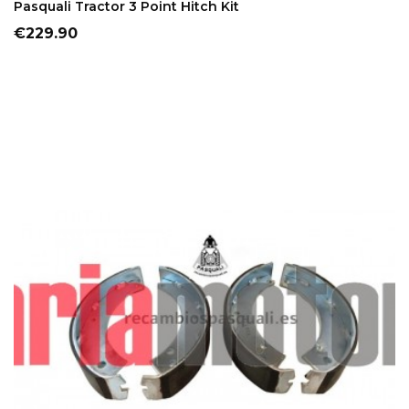
Pasquali Tractor 3 Point Hitch Kit
Price
€229.90