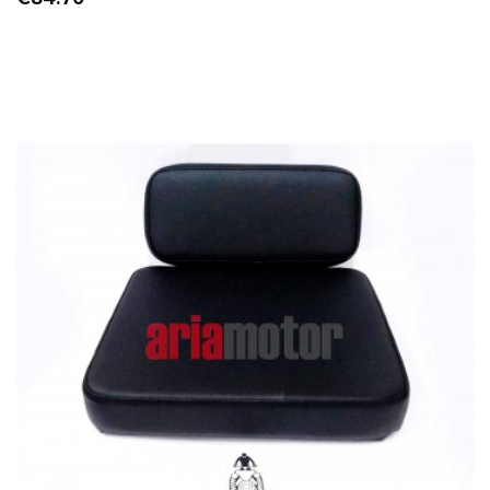
OUT-OF-STOCK