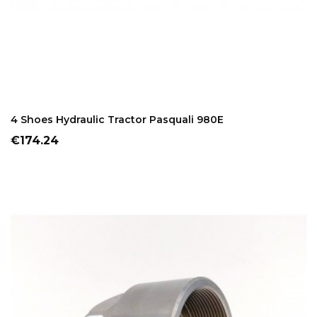
ADD TO CART
4 Shoes Hydraulic Tractor Pasquali 980E
Price
€174.24