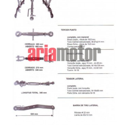
ADD TO CART