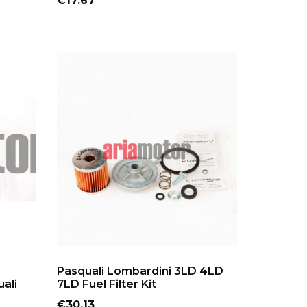
€17.67
ADD TO CART
Pasquali Lombardini 3LD 4LD
ali
7LD Fuel Filter Kit
Price
€30.13