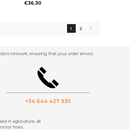
Price
€36.30
1
2
tics network, ensuring that your order arrives
_________________________________________
+34 644 427 935
ed in agriculture, all
d motor hoes.