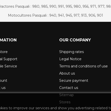
ractores Pasquali : 980, 985, 990, 991, 995, 980, 956, 971, 977, 9
Motocultores Pasquali : 940, 941, 945, 917, 913, 906, 901
RMATION
OUR COMPANY
store
Shipping rates
al Support
Legal Notice
ale Service
Terms and conditions of use
About us
ount
Secure payment
 us
Contact us
Sitemap
Stores
okies to improve our services and show you advertising related t