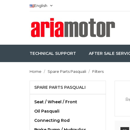
English
TECHNICAL SUPPORT
AFTER SALE SERVI
Home
Spare Parts Pasquali
Filters
SPARE PARTS PASQUALI
Re
Seat / Wheel / Front
Oil Pasquali
Connecting Rod
Brake Pump / Hydraulics