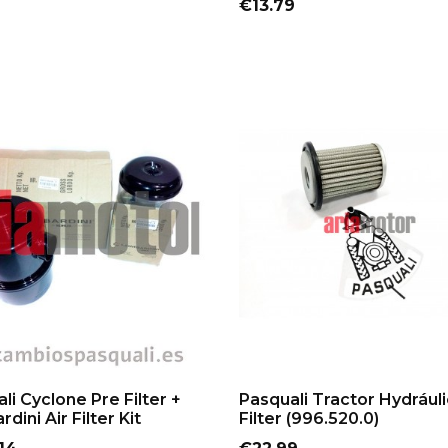
Price
€13.79
ADD TO CART
ADD TO CART
li Cyclone Pre Filter +
Pasquali Tractor Hydráuli
dini Air Filter Kit
Filter (996.520.0)
Price