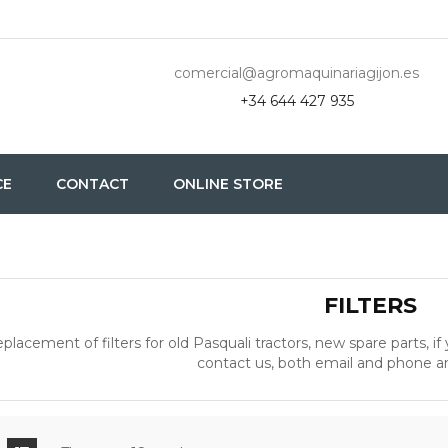
comercial@agromaquinariagijon.es
+34 644 427 935
CE
CONTACT
ONLINE STORE
FILTERS
placement of filters for old Pasquali tractors, new spare parts, if
contact us, both email and phone 