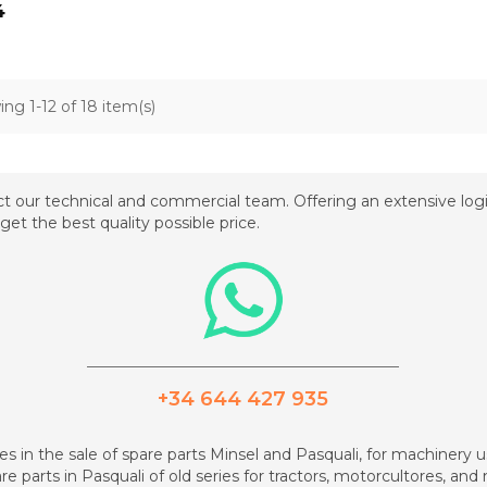
4
ng 1-12 of 18 item(s)
t our technical and commercial team. Offering an extensive logis
get the best quality possible price.
_________________________________________
+34 644 427 935
zes in the sale of spare parts Minsel and Pasquali, for machinery us
re parts in Pasquali of old series for tractors, motorcultores, an