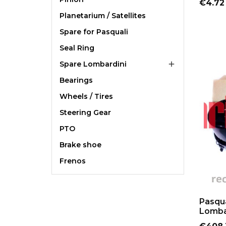
Price
€4.72
Planetarium / Satellites
Spare for Pasquali
Seal Ring
Spare Lombardini

Bearings
Wheels / Tires
Steering Gear
PTO
Brake shoe
Frenos
Pasqua
Lombar
Price