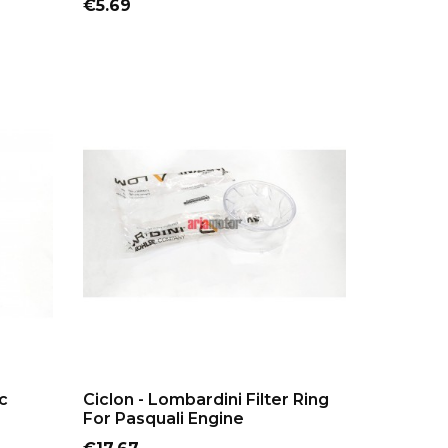
Price
€5.69
ADD TO CART
c
Ciclon - Lombardini Filter Ring
For Pasquali Engine
Price