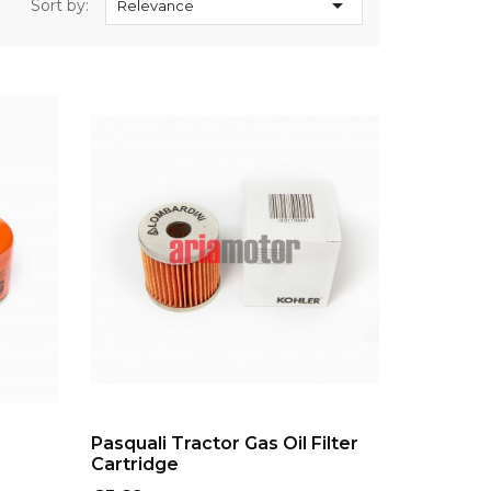

Sort by:
Relevance
ADD TO CART
Pasquali Tractor Gas Oil Filter
Cartridge