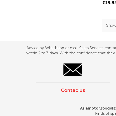
Price
€19.8
Showi
Advice by Whathapp or mail. Sales Service, contac
within 2 to 3 days. With the confidence that they 
_________________________________________
Contac us
Ariamotor
,speciali
kinds of spa