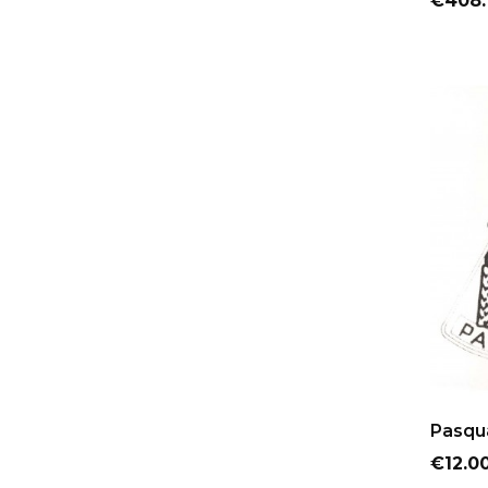
€408.
Pasqua
Price
€12.0