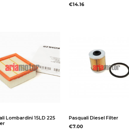
Price
€14.16
ADD TO CART
ADD TO CART
li Lombardini 15LD 225
Pasquali Diesel Filter
ter
Price
€7.00