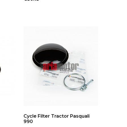
ADD TO CART
Cycle Filter Tractor Pasquali
990