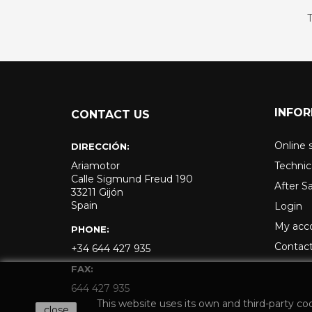
T
INFO
CONTACT US
Online 
DIRECCIÓN:
Ariamotor
Technic
Calle Sigmund Freud 190
After S
33211 Gijón
Spain
Login
My acc
PHONE:
Contact
+34 644 427 935
FAX:
644 427 935
This website uses its own and third-party co
close