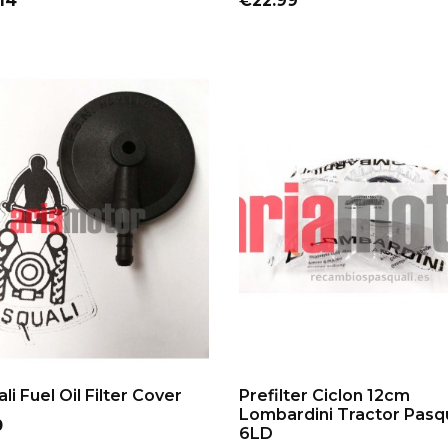
14
€22.99
ADD TO CART
ADD TO CART
li Fuel Oil Filter Cover
Prefilter Ciclon 12cm
Lombardini Tractor Pasqu
0
6LD