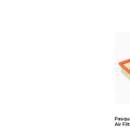
Pasqua
Air Fil