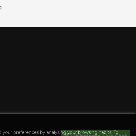
86
o your preferences by analysing your browsing habits. To