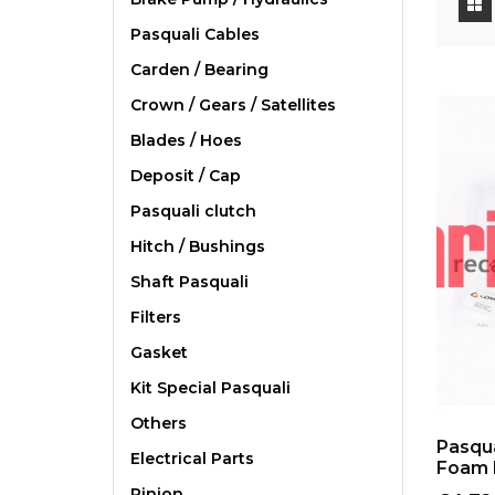
Pasquali Cables
Carden / Bearing
Crown / Gears / Satellites
Blades / Hoes
Deposit / Cap
Pasquali clutch
Hitch / Bushings
Shaft Pasquali
Filters
Gasket
Kit Special Pasquali
Others
Pasqua
Electrical Parts
Foam 
Pinion