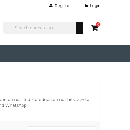
Register
Login
0
 you do not find a product, do not hesitate to
and WhatsApp.