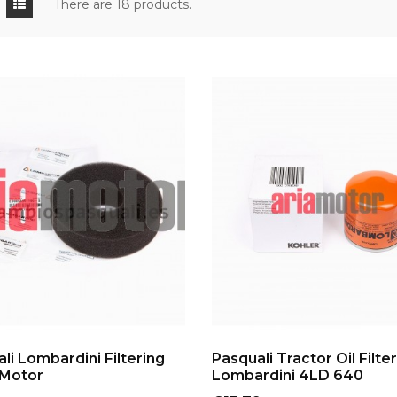
There are 18 products.
ADD TO CART
ADD TO CART
li Lombardini Filtering
Pasquali Tractor Oil Filter
Motor
Lombardini 4LD 640