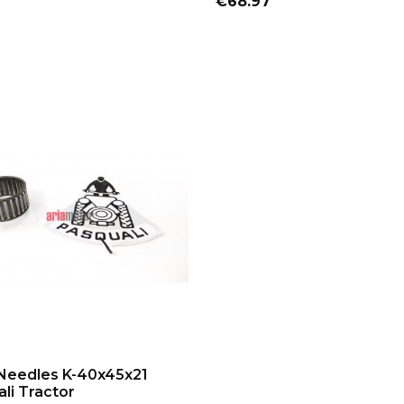
Price
€68.97
ADD TO CART
Needles K-40x45x21
li Tractor