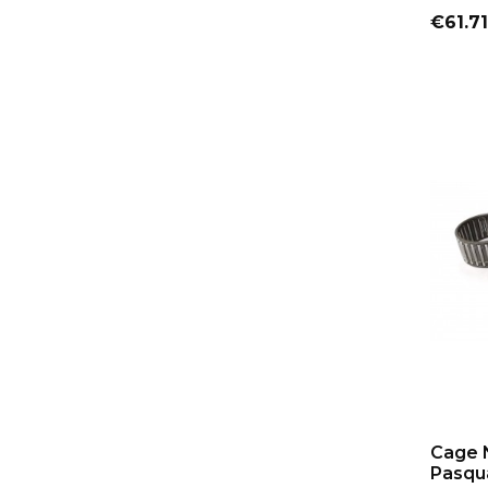
Price
€61.71
Cage 
Pasqua