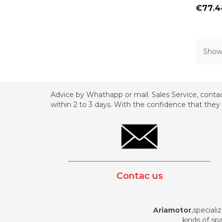
Price
€77.4
Showi
Advice by Whathapp or mail. Sales Service, contac
within 2 to 3 days. With the confidence that they 
_________________________________________
Contac us
Ariamotor
,speciali
kinds of spa