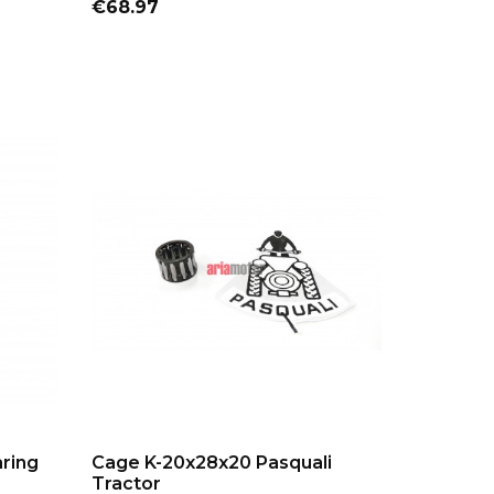
Price
€68.97
ADD TO CART
aring
Cage K-20x28x20 Pasquali
Tractor