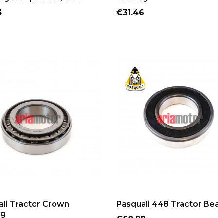
Price
3
€31.46
ADD TO CART
ADD TO CART
li Tractor Crown
Pasquali 448 Tractor Be
ng