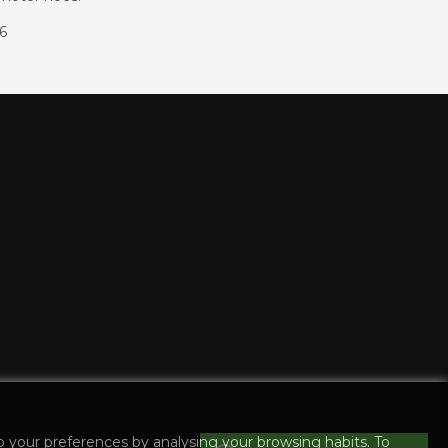
86
o your preferences by analysing your browsing habits. To