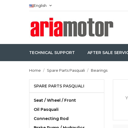
English
TECHNICAL SUPPORT
AFTER SALE SERVI
Home
Spare Parts Pasquali
Bearings
SPARE PARTS PASQUALI
Y
Seat / Wheel / Front
Oil Pasquali
Connecting Rod
Brake Pump / Hydraulics