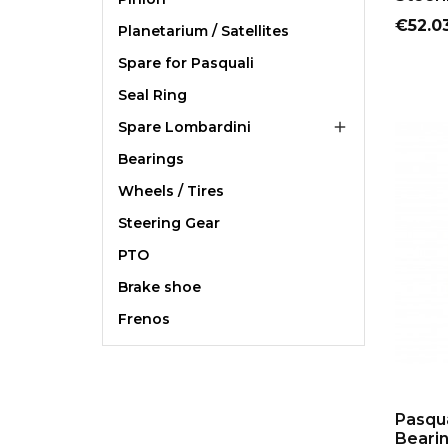
Price
€52.0
Planetarium / Satellites
Spare for Pasquali
Seal Ring
Spare Lombardini

Bearings
Wheels / Tires
Steering Gear
PTO
Brake shoe
Frenos
Pasqua
Beari