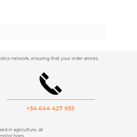
tics network, ensuring that your order arrives
_________________________________________
+34 644 427 935
ed in agriculture, all
d motor hoes.