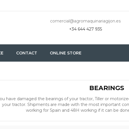
comercial@agromaquinariagijon.es
+34 644 427 935
CE
CONTACT
ONLINE STORE
BEARINGS
ou have damaged the bearings of your tractor, Tiller or motorize
your tractor. Shipments are made with the most important comp
working for Spain and 48H working if it can be done