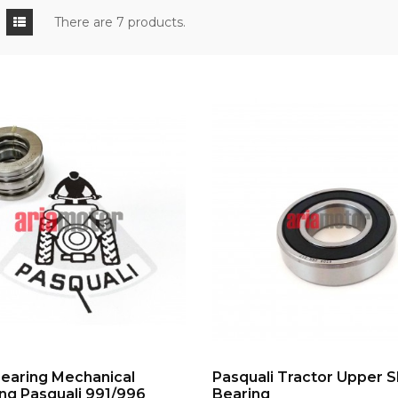
There are 7 products.
ADD TO CART
ADD TO CART
Bearing Mechanical
Pasquali Tractor Upper S
ng Pasquali 991/996
Bearing