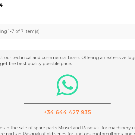
4
ng 1-7 of 7 item(s)
t our technical and commercial team. Offering an extensive logis
get the best quality possible price.
_________________________________________
+34 644 427 935
zes in the sale of spare parts Minsel and Pasquali, for machinery us
re parts in Pasquali of old series for tractors, motorcultores, an