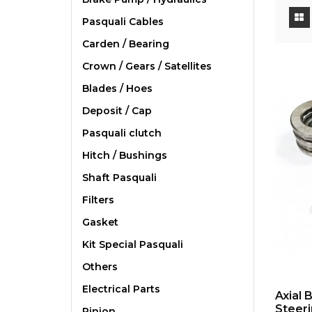
Pasquali Cables
Carden / Bearing
Crown / Gears / Satellites
Blades / Hoes
Deposit / Cap
Pasquali clutch
Hitch / Bushings
Shaft Pasquali
Filters
Gasket
Kit Special Pasquali
Others
Electrical Parts
Axial 
Steeri
Pinion