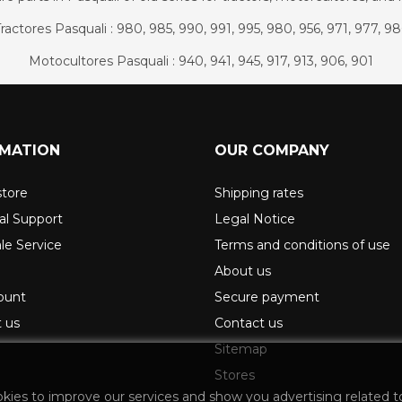
ractores Pasquali : 980, 985, 990, 991, 995, 980, 956, 971, 977, 9
Motocultores Pasquali : 940, 941, 945, 917, 913, 906, 901
RMATION
OUR COMPANY
store
Shipping rates
al Support
Legal Notice
ale Service
Terms and conditions of use
About us
ount
Secure payment
 us
Contact us
Sitemap
Stores
okies to improve our services and show you advertising related t