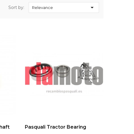

Sort by:
Relevance
ADD TO CART
haft
Pasquali Tractor Bearing