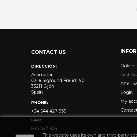
T
INFO
CONTACT US
Online 
DIRECCIÓN:
Ariamotor
Technic
Calle Sigmund Freud 190
After S
33211 Gijón
Spain
Login
My acc
PHONE:
Contact
+34 644 427 935
FAX:
644 427 935
This website uses its own and third-party co