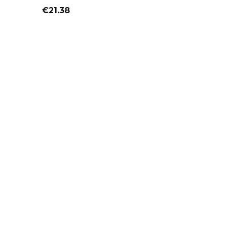
Price
€21.38