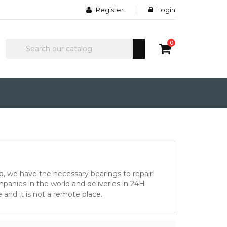
Register
Login
0
d, we have the necessary bearings to repair
anies in the world and deliveries in 24H
 and it is not a remote place.