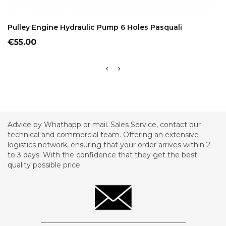
ADD TO CART
Pulley Engine Hydraulic Pump 6 Holes Pasquali
Price
€55.00
Advice by Whathapp or mail. Sales Service, contact our
technical and commercial team. Offering an extensive
logistics network, ensuring that your order arrives within 2
to 3 days. With the confidence that they get the best
quality possible price.
_________________________________________