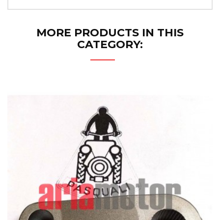
MORE PRODUCTS IN THIS
CATEGORY: