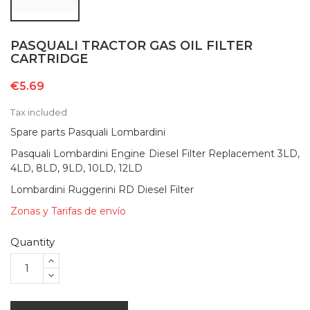
PASQUALI TRACTOR GAS OIL FILTER
CARTRIDGE
€5.69
Tax included
Spare parts Pasquali Lombardini
Pasquali Lombardini Engine Diesel Filter Replacement 3LD,
4LD, 8LD, 9LD, 10LD, 12LD
Lombardini Ruggerini RD Diesel Filter
Zonas y Tarifas de envío
Quantity