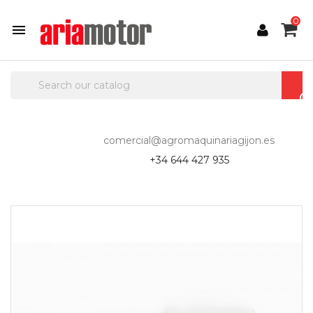
0

comercial@agromaquinariagijon.es
+34 644 427 935