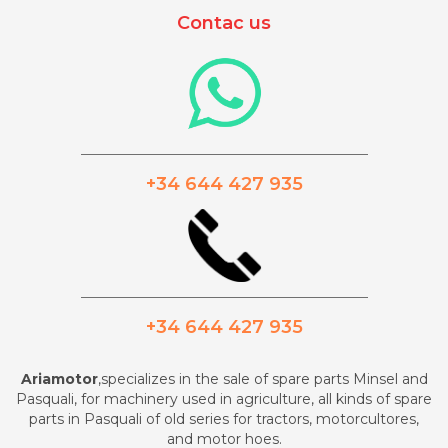
Contac us
_________________________________________
+34 644 427 935
_________________________________________
+34 644 427 935
Ariamotor
,specializes in the sale of spare parts Minsel and
Pasquali, for machinery used in agriculture, all kinds of spare
parts in Pasquali of old series for tractors, motorcultores,
and motor hoes.