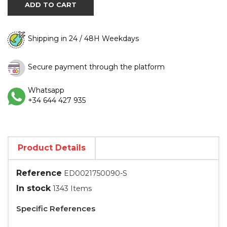
ADD TO CART
Shipping in 24 / 48H Weekdays
Secure payment through the platform
Whatsapp
+34 644 427 935
Product Details
Reference
ED0021750090-S
In stock
1343 Items
Specific References