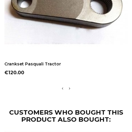
ADD TO CART
Crankset Pasquali Tractor
Price
€120.00
CUSTOMERS WHO BOUGHT THIS
PRODUCT ALSO BOUGHT: