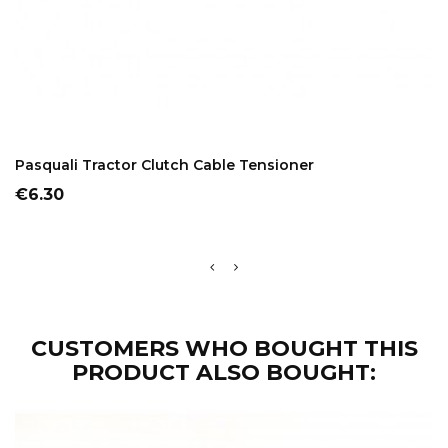
ADD TO CART
Pasquali Tractor Clutch Cable Tensioner
Price
€6.30
CUSTOMERS WHO BOUGHT THIS
PRODUCT ALSO BOUGHT: