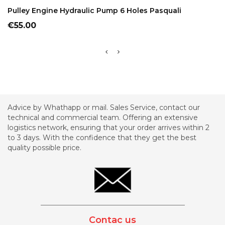
ADD TO CART
Pulley Engine Hydraulic Pump 6 Holes Pasquali
Price
€55.00
Advice by Whathapp or mail. Sales Service, contact our
technical and commercial team. Offering an extensive
logistics network, ensuring that your order arrives within 2
to 3 days. With the confidence that they get the best
quality possible price.
_________________________________________
Contac us