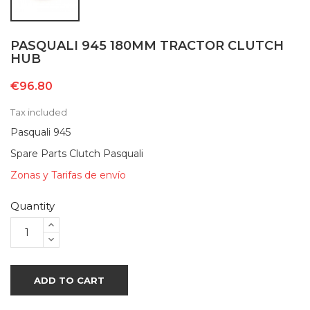
PASQUALI 945 180MM TRACTOR CLUTCH
HUB
€96.80
Tax included
Pasquali 945
Spare Parts Clutch Pasquali
Zonas y Tarifas de envío
Quantity
ADD TO CART