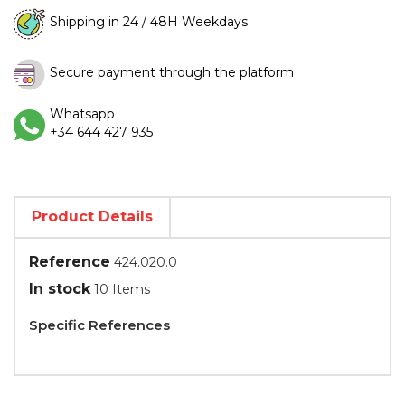
Shipping in 24 / 48H Weekdays
Secure payment through the platform
Whatsapp
+34 644 427 935
Product Details
Reference
424.020.0
In stock
10 Items
Specific References