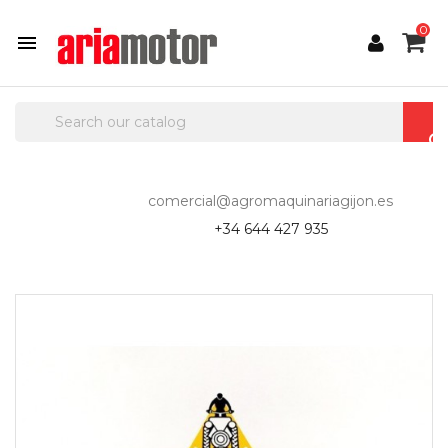
0

comercial@agromaquinariagijon.es
+34 644 427 935