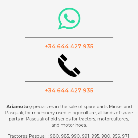
_________________________________________
+34 644 427 935
_________________________________________
+34 644 427 935
Ariamotor
,specializes in the sale of spare parts Minsel and
Pasquali, for machinery used in agriculture, all kinds of spare
parts in Pasquali of old series for tractors, motorcultores,
and motor hoes.
Tractores Pasquali : 980, 985, 990, 991, 995, 980, 956, 971,