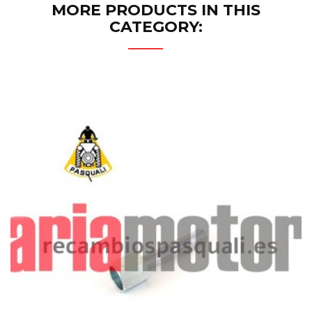
MORE PRODUCTS IN THIS
CATEGORY: