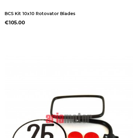
ADD TO CART
BCS Kit 10x10 Rotovator Blades
Price
€105.00