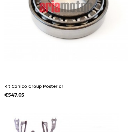
ADD TO CART
Kit Conico Group Posterior
Price
€547.05