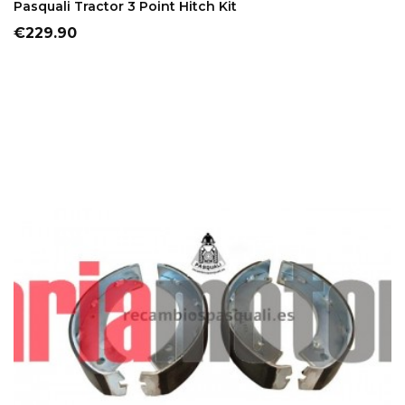
Pasquali Tractor 3 Point Hitch Kit
Price
€229.90