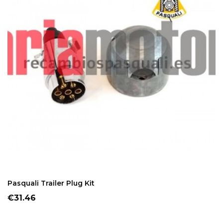
ADD TO CART
Pasquali Trailer Plug Kit
Price
€31.46