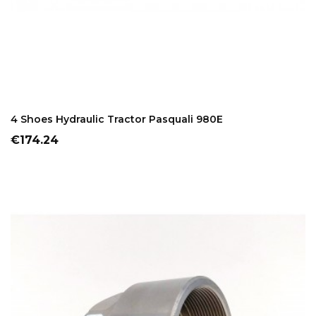
ADD TO CART
4 Shoes Hydraulic Tractor Pasquali 980E
Price
€174.24