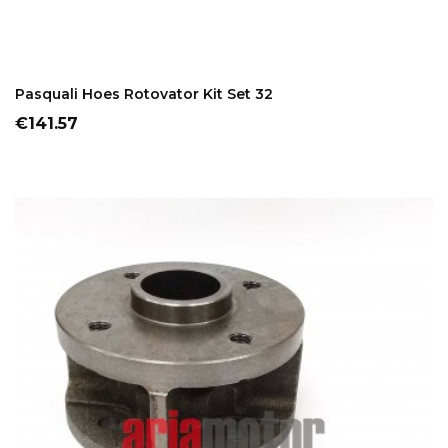
ADD TO CART
Pasquali Hoes Rotovator Kit Set 32
Price
€141.57