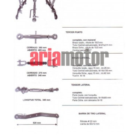
ADD TO CART