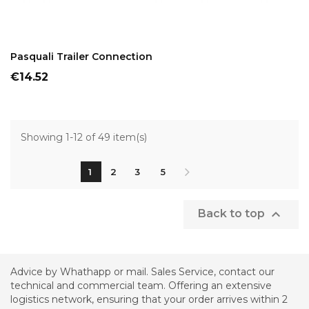
ADD TO CART
Pasquali Trailer Connection
Price
€14.52
Showing 1-12 of 49 item(s)
1
2
3
5

Back to top
Advice by Whathapp or mail. Sales Service, contact our
technical and commercial team. Offering an extensive
logistics network, ensuring that your order arrives within 2