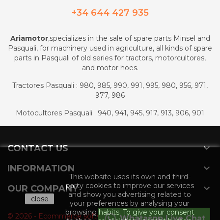
+34 644 427 935
Ariamotor
,specializes in the sale of spare parts Minsel and
Pasquali, for machinery used in agriculture, all kinds of spare
parts in Pasquali of old series for tractors, motorcultores,
and motor hoes.
Tractores Pasquali : 980, 985, 990, 991, 995, 980, 956, 971,
977, 986
Motocultores Pasquali : 940, 941, 945, 917, 913, 906, 901

CONTACT US

INFORMATION
This website uses its own and third-
party cookies to improve our services

OUR COMPANY
and show you advertising related to
close
your preferences by analysing your
browsing habits. To give your consent
© 2026 - Ecommerce software by PrestaShop™
Whataspp Live Chat