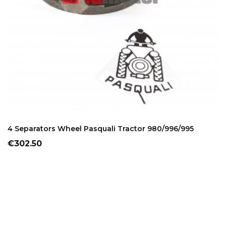
ADD TO CART
4 Separators Wheel Pasquali Tractor 980/996/995
Price
€302.50