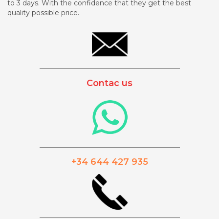
to 3 days. With the confidence that they get the best
quality possible price.
_________________________________________
Contac us
_________________________________________
+34 644 427 935
_________________________________________