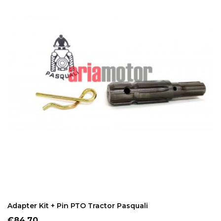
ADD TO CART
Adapter Kit + Pin PTO Tractor Pasquali
Price
€84.70