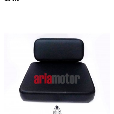
OUT-OF-STOCK