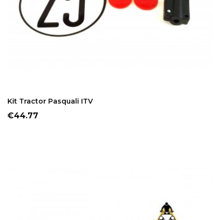
ADD TO CART
Kit Tractor Pasquali ITV
Price
€44.77