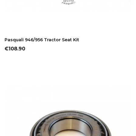
ADD TO CART
Pasquali 946/956 Tractor Seat Kit
Price
€108.90