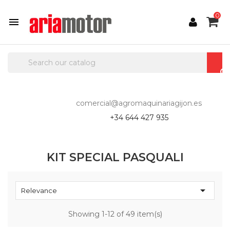
0

comercial@agromaquinariagijon.es
+34 644 427 935
KIT SPECIAL PASQUALI

Relevance
Showing 1-12 of 49 item(s)