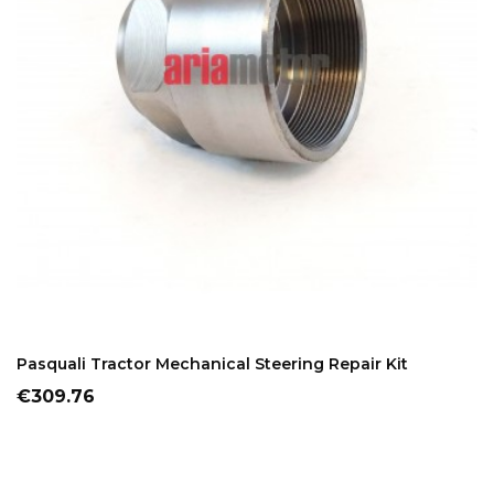
ADD TO CART
Pasquali Tractor Mechanical Steering Repair Kit
Price
€309.76