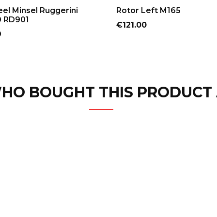
ADD TO CART
ADD TO CART
el Minsel Ruggerini
Rotor Left M165
 RD901
Price
€121.00
9
HO BOUGHT THIS PRODUCT 