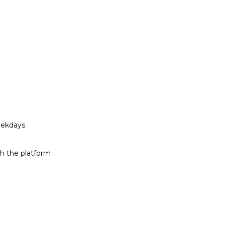
eekdays
h the platform