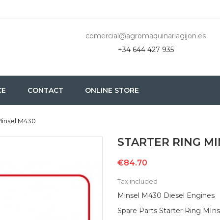
comercial@agromaquinariagijon.es
+34 644 427 935
CE
CONTACT
ONLINE STORE
Minsel M430
STARTER RING M
€84.70
Tax included
Minsel M430 Diesel Engines
Spare Parts Starter Ring MIns