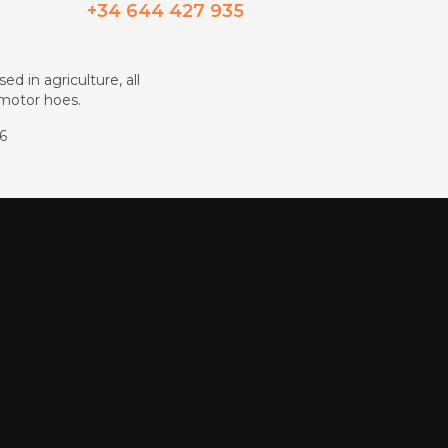
+34 644 427 935
ed in agriculture, all
d motor hoes.
86