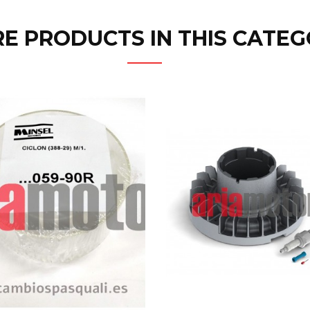
E PRODUCTS IN THIS CATEG