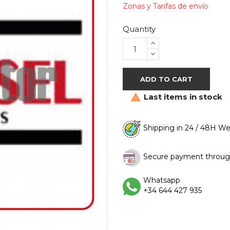
Zonas y Tarifas de envío
Quantity
ADD TO CART
Last items in stock

Shipping in 24 / 48H W
Secure payment throug
Whatsapp
+34 644 427 935