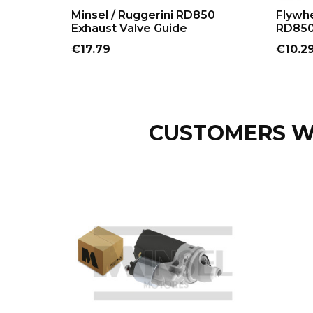
ADD TO CART
Minsel / Ruggerini RD850
Flywhe
Exhaust Valve Guide
RD850
Price
Price
€17.79
€10.2
CUSTOMERS W