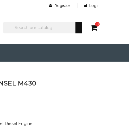
Register
Login
0
INSEL M430
el Diesel Engine