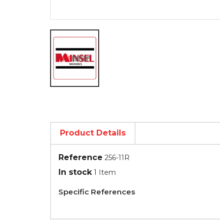
Product Details
Reference
256-11R
In stock
1 Item
Specific References