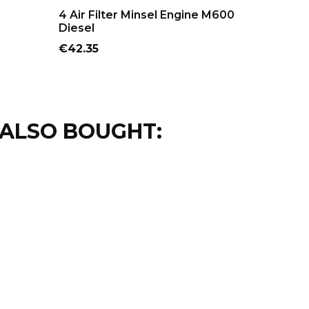
ADD TO CART
AD
4 Air Filter Minsel Engine M600
Carburet
Diesel
M165 A
Price
Price
€42.35
€114.95
ALSO BOUGHT: