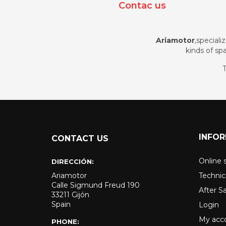
Contac us
Ariamotor
,speciali
kinds of spa
T
INFO
CONTACT US
Online 
DIRECCIÓN:
Ariamotor
Technic
Calle Sigmund Freud 190
After S
33211 Gijón
Spain
Login
My acc
PHONE: