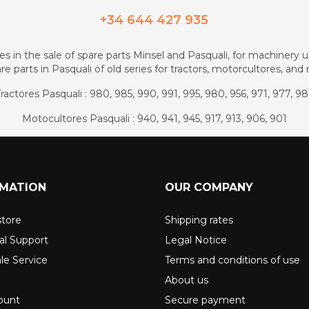
+34 644 427 935
zes in the sale of spare parts Minsel and Pasquali, for machinery us
re parts in Pasquali of old series for tractors, motorcultores, an
ractores Pasquali : 980, 985, 990, 991, 995, 980, 956, 971, 977, 9
Motocultores Pasquali : 940, 941, 945, 917, 913, 906, 901
RMATION
OUR COMPANY
store
Shipping rates
al Support
Legal Notice
ale Service
Terms and conditions of use
About us
ount
Secure payment