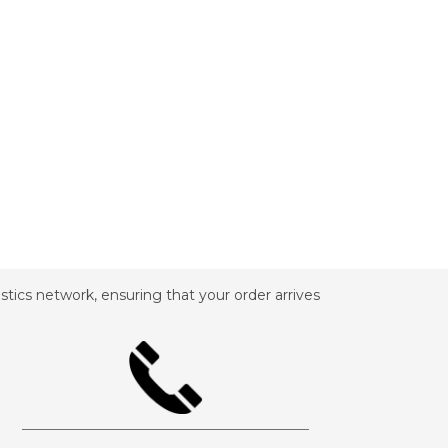
tics network, ensuring that your order arrives
_________________________________________