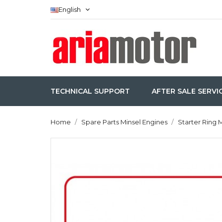
English
TECHNICAL SUPPORT
AFTER SALE SERVI
Home
Spare Parts Minsel Engines
Starter Ring 