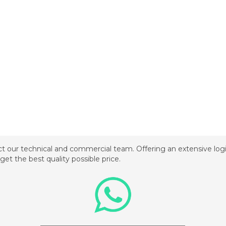
t our technical and commercial team. Offering an extensive logis
get the best quality possible price.
_________________________________________