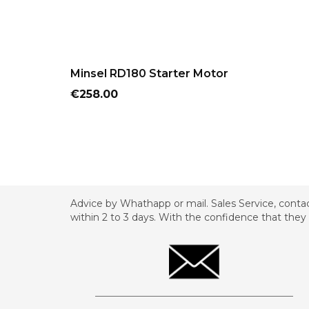
ADD TO CART
Minsel RD180 Starter Motor
Price
€258.00
Advice by Whathapp or mail. Sales Service, contac
within 2 to 3 days. With the confidence that they 
_________________________________________