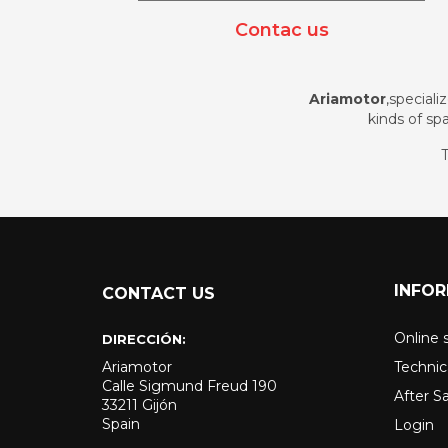
Contac us
Ariamotor
,speciali
kinds of spa
T
INFO
CONTACT US
Online 
DIRECCIÓN:
Ariamotor
Technic
Calle Sigmund Freud 190
After S
33211 Gijón
Spain
Login