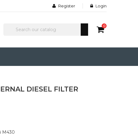
Register
Login
0
ERNAL DIESEL FILTER
li M430