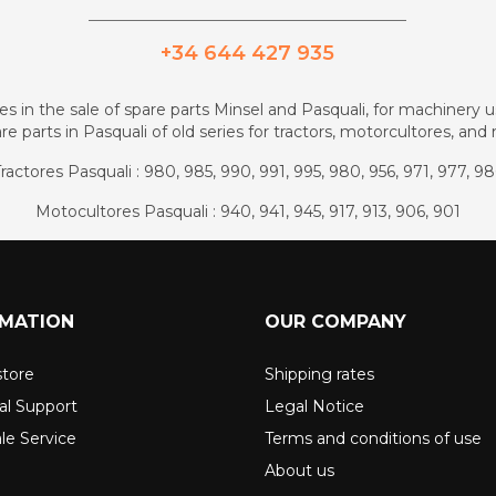
_________________________________________
+34 644 427 935
zes in the sale of spare parts Minsel and Pasquali, for machinery us
re parts in Pasquali of old series for tractors, motorcultores, an
ractores Pasquali : 980, 985, 990, 991, 995, 980, 956, 971, 977, 9
Motocultores Pasquali : 940, 941, 945, 917, 913, 906, 901
RMATION
OUR COMPANY
store
Shipping rates
al Support
Legal Notice
ale Service
Terms and conditions of use
About us