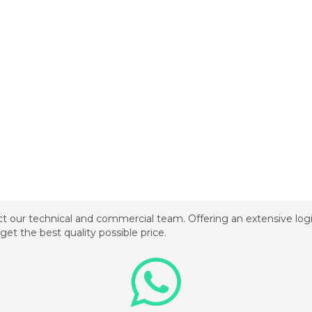
t our technical and commercial team. Offering an extensive logis
get the best quality possible price.