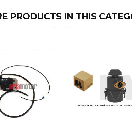
E PRODUCTS IN THIS CATEG