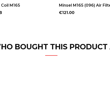
ADD TO CART
ADD TO CART
 Coil M165
Minsel M165 (096) Air Filt
Price
8
€121.00
HO BOUGHT THIS PRODUCT 