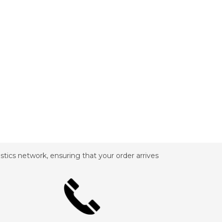
tics network, ensuring that your order arrives
_________________________________________