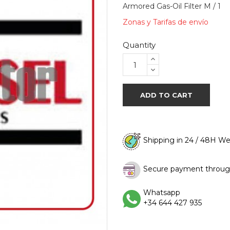
Armored Gas-Oil Filter M / 1
Zonas y Tarifas de envío
Quantity
ADD TO CART
Shipping in 24 / 48H W
Secure payment throug
Whatsapp
+34 644 427 935