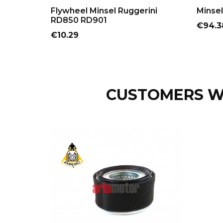
ADD TO CART
Flywheel Minsel Ruggerini
Minsel
RD850 RD901
Price
€94.3
Price
€10.29
CUSTOMERS W