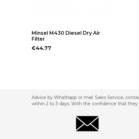
ADD TO CART
Minsel M430 Diesel Dry Air
Filter
Price
€44.77
Advice by Whathapp or mail. Sales Service, contac
within 2 to 3 days. With the confidence that they 
_________________________________________