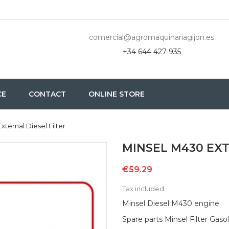
comercial@agromaquinariagijon.es
+34 644 427 935
CE
CONTACT
ONLINE STORE
xternal Diesel Filter
MINSEL M430 EXT
€59.29
Tax included
Minsel Diesel M430 engine
Spare parts Minsel Filter Gaso