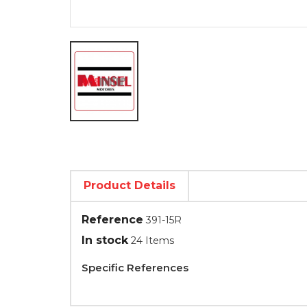
Product Details
Reference
391-15R
In stock
24 Items
Specific References