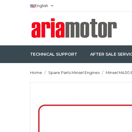
English
TECHNICAL SUPPORT
AFTER SALE SERVI
Home
Spare Parts Minsel Engines
Minsel M430 E