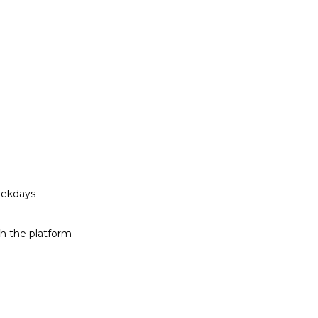
eekdays
h the platform