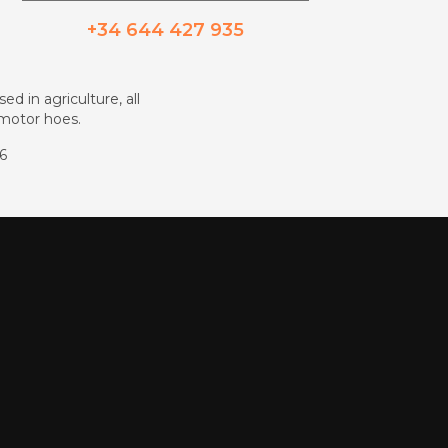
+34 644 427 935
ed in agriculture, all
d motor hoes.
86