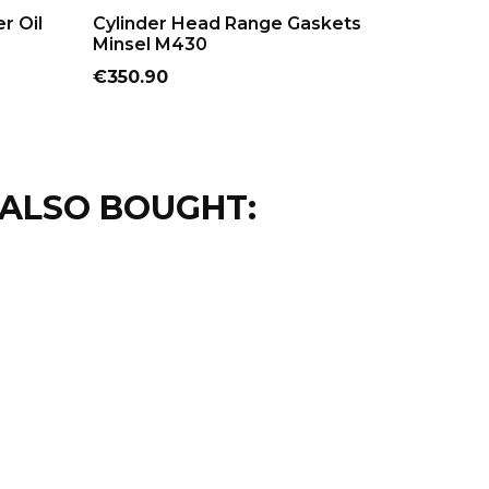
ADD TO CART
AD
er Oil
Cylinder Head Range Gaskets
M150 Mi
Minsel M430
Price
€24.20
Price
€350.90
ALSO BOUGHT: