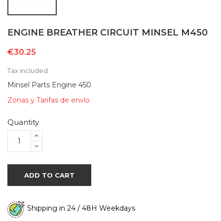
ENGINE BREATHER CIRCUIT MINSEL M450
€30.25
Tax included
Minsel Parts Engine 450
Zonas y Tarifas de envío
Quantity
ADD TO CART
Shipping in 24 / 48H Weekdays