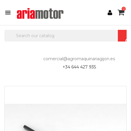
0

comercial@agromaquinariagijon.es
+34 644 427 935