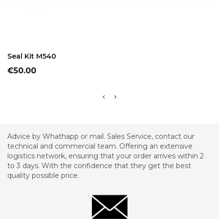
ADD TO CART
Seal Kit M540
Price
€50.00
Advice by Whathapp or mail. Sales Service, contact our
technical and commercial team. Offering an extensive
logistics network, ensuring that your order arrives within 2
to 3 days. With the confidence that they get the best
quality possible price.