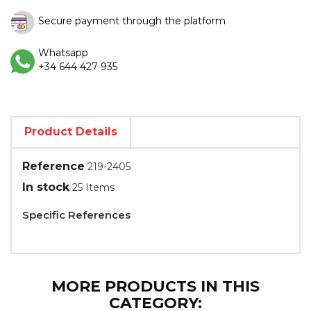
Secure payment through the platform
Whatsapp
+34 644 427 935
Product Details
Reference
219-2405
In stock
25 Items
Specific References
MORE PRODUCTS IN THIS
CATEGORY: