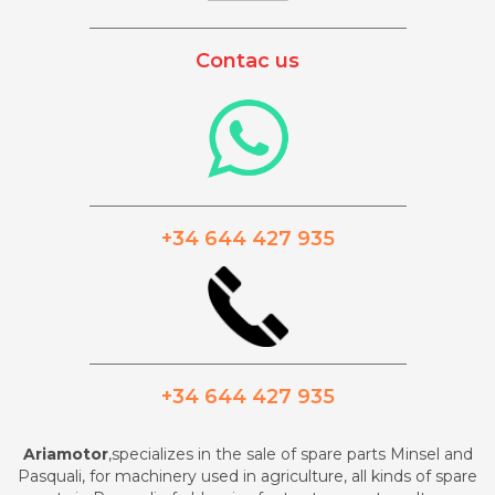
_________________________________________
Contac us
_________________________________________
+34 644 427 935
_________________________________________
+34 644 427 935
Ariamotor
,specializes in the sale of spare parts Minsel and
Pasquali, for machinery used in agriculture, all kinds of spare