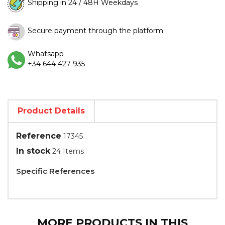
Shipping in 24 / 48H Weekdays
Secure payment through the platform
Whatsapp
+34 644 427 935
Product Details
Reference
17345
In stock
24 Items
Specific References
MORE PRODUCTS IN THIS