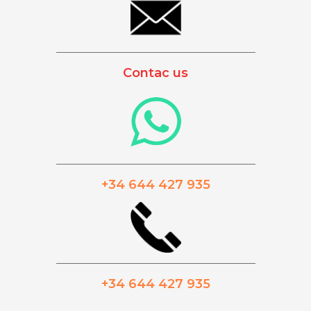
_________________________________________
Contac us
_________________________________________
+34 644 427 935
_________________________________________
+34 644 427 935