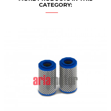
CATEGORY: