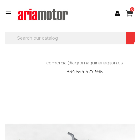
0

comercial@agromaquinariagijon.es
+34 644 427 935