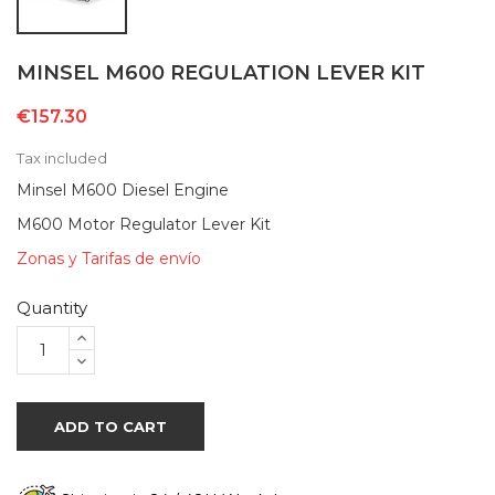
MINSEL M600 REGULATION LEVER KIT
€157.30
Tax included
Minsel M600 Diesel Engine
M600 Motor Regulator Lever Kit
Zonas y Tarifas de envío
Quantity
ADD TO CART