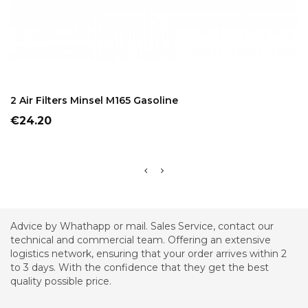
ADD TO CART
2 Air Filters Minsel M165 Gasoline
Price
€24.20
Advice by Whathapp or mail. Sales Service, contact our
technical and commercial team. Offering an extensive
logistics network, ensuring that your order arrives within 2
to 3 days. With the confidence that they get the best
quality possible price.