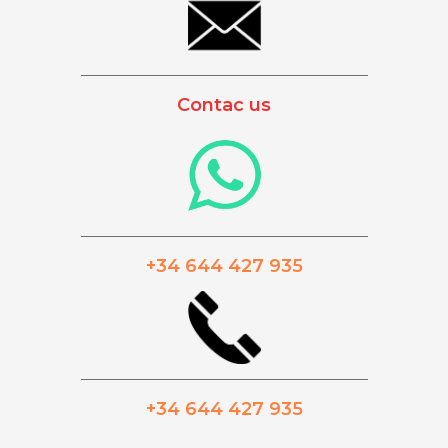
_________________________________________
Contac us
_________________________________________
+34 644 427 935
_________________________________________
+34 644 427 935