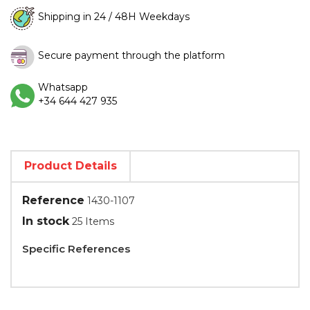
Shipping in 24 / 48H Weekdays
Secure payment through the platform
Whatsapp
+34 644 427 935
Product Details
Reference
1430-1107
In stock
25 Items
Specific References