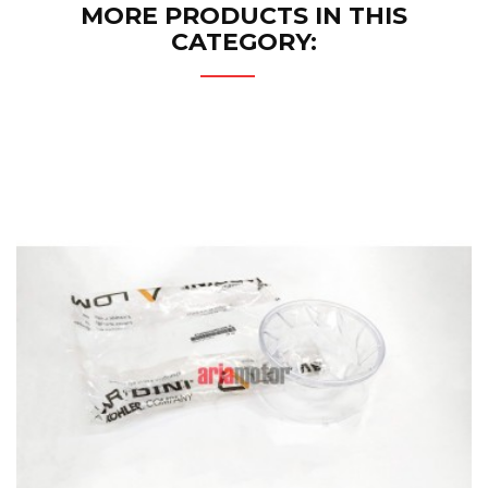
MORE PRODUCTS IN THIS
CATEGORY: