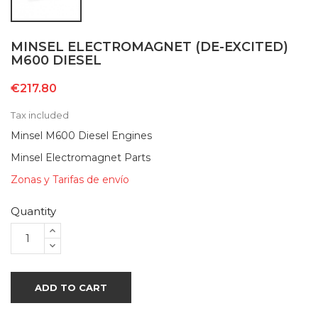
MINSEL ELECTROMAGNET (DE-EXCITED)
M600 DIESEL
€217.80
Tax included
Minsel M600 Diesel Engines
Minsel Electromagnet Parts
Zonas y Tarifas de envío
Quantity
ADD TO CART