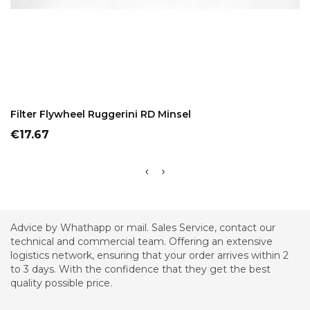
ADD TO CART
Filter Flywheel Ruggerini RD Minsel
Price
€17.67
Advice by Whathapp or mail. Sales Service, contact our
technical and commercial team. Offering an extensive
logistics network, ensuring that your order arrives within 2
to 3 days. With the confidence that they get the best
quality possible price.