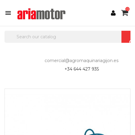
0

comercial@agromaquinariagijon.es
+34 644 427 935