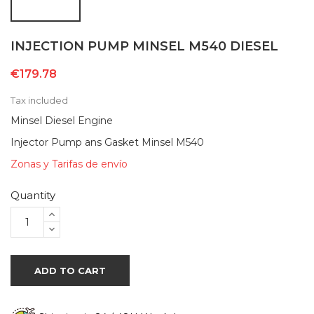
INJECTION PUMP MINSEL M540 DIESEL
€179.78
Tax included
Minsel Diesel Engine
Injector Pump ans Gasket Minsel M540
Zonas y Tarifas de envío
Quantity
ADD TO CART