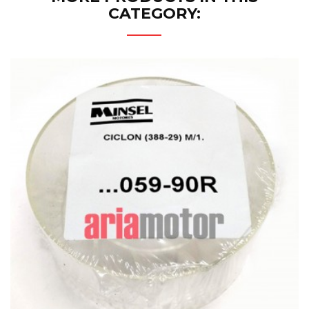
CATEGORY: