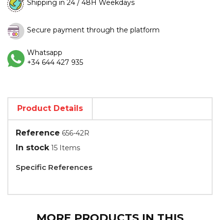
Shipping in 24 / 48H Weekdays
Secure payment through the platform
Whatsapp
+34 644 427 935
Product Details
Reference
656-42R
In stock
15 Items
Specific References
MORE PRODUCTS IN THIS