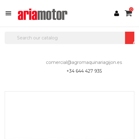
0

comercial@agromaquinariagijon.es
+34 644 427 935