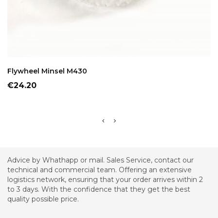
ADD TO CART
Flywheel Minsel M430
Price
€24.20
Advice by Whathapp or mail. Sales Service, contact our
technical and commercial team. Offering an extensive
logistics network, ensuring that your order arrives within 2
to 3 days. With the confidence that they get the best
quality possible price.