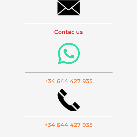
_________________________________________
Contac us
_________________________________________
+34 644 427 935
_________________________________________
+34 644 427 935