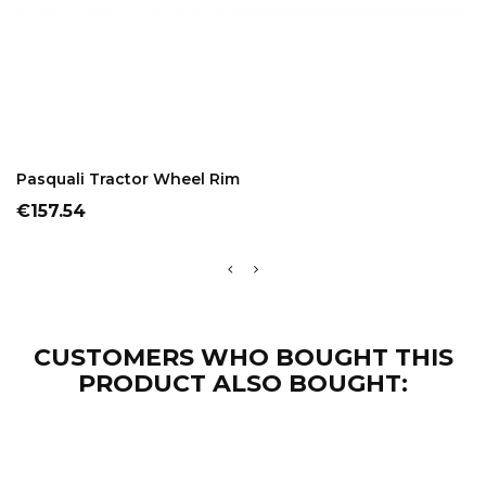
ADD TO CART
Pasquali Tractor Wheel Rim
Price
€157.54
CUSTOMERS WHO BOUGHT THIS
PRODUCT ALSO BOUGHT: