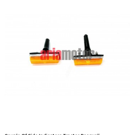
ADD TO CART