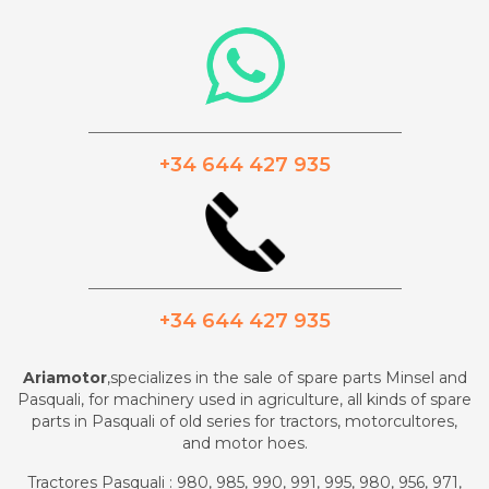
_________________________________________
+34 644 427 935
_________________________________________
+34 644 427 935
Ariamotor
,specializes in the sale of spare parts Minsel and
Pasquali, for machinery used in agriculture, all kinds of spare
parts in Pasquali of old series for tractors, motorcultores,
and motor hoes.
Tractores Pasquali : 980, 985, 990, 991, 995, 980, 956, 971,