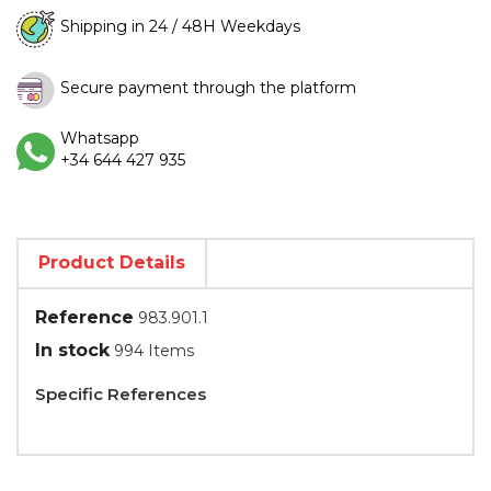
Shipping in 24 / 48H Weekdays
Secure payment through the platform
Whatsapp
+34 644 427 935
Product Details
Reference
983.901.1
In stock
994 Items
Specific References