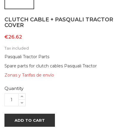
CLUTCH CABLE + PASQUALI TRACTOR
COVER
€26.62
Tax included
Pasquali Tractor Parts
Spare parts for clutch cables Pasquali Tractor
Zonas y Tarifas de envío
Quantity
ADD TO CART