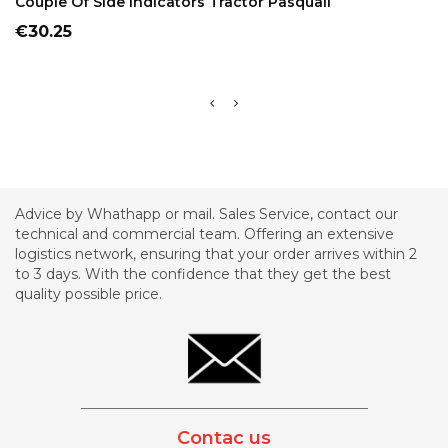
Couple Of Side Indicators Tractor Pasquali
Price
€30.25
Advice by Whathapp or mail. Sales Service, contact our
technical and commercial team. Offering an extensive
logistics network, ensuring that your order arrives within 2
to 3 days. With the confidence that they get the best
quality possible price.
_________________________________________
Contac us