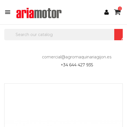
0

comercial@agromaquinariagijon.es
+34 644 427 935