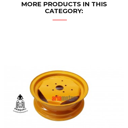
MORE PRODUCTS IN THIS
CATEGORY: