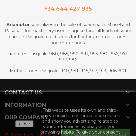
+34 644 427 935
Ariamotor
,specializes in the sale of spare parts Minsel and
Pasquali, for machinery used in agriculture, all kinds of spare
parts in Pasquali of old series for tractors, motorcultores,
and motor hoes.
Tractores Pasquali : 980, 985, 990, 991, 995, 980, 956, 971,
977, 986
Motocultores Pasquali : 940, 941, 945, 917, 913, 906, 901

CONTACT US

INFORMATION
This website uses its own and third-
party cookies to improve our services

OUR COMPANY
and show you advertising related to
close
your preferences by analysing your
browsing habits. To give your consent
© 2026 - Ecommerce software by PrestaShop™
Whataspp Live Chat