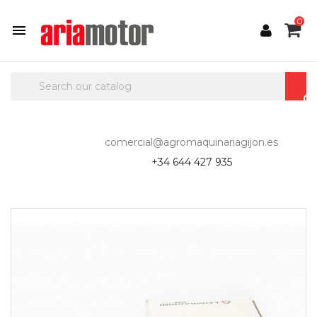
0

comercial@agromaquinariagijon.es
+34 644 427 935
-10%