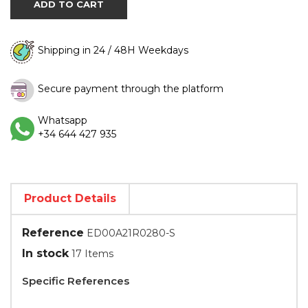
ADD TO CART
Shipping in 24 / 48H Weekdays
Secure payment through the platform
Whatsapp
+34 644 427 935
Product Details
Reference
ED00A21R0280-S
In stock
17 Items
Specific References