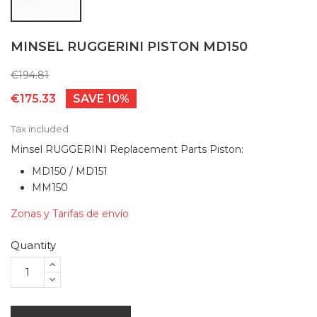
MINSEL RUGGERINI PISTON MD150
€194.81
€175.33
SAVE 10%
Tax included
Minsel RUGGERINI Replacement Parts Piston:
MD150 / MD151
MM150
Zonas y Tarifas de envío
Quantity