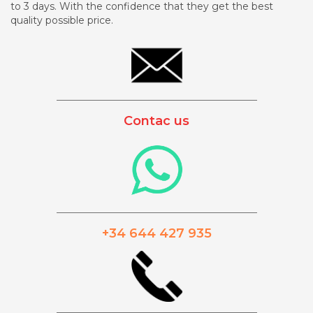
to 3 days. With the confidence that they get the best
quality possible price.
_________________________________________
Contac us
_________________________________________
+34 644 427 935
_________________________________________