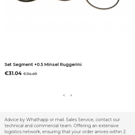
ADD TO CART
Set Segment +0.5 Minsel Ruggerini
Price
Regular
€31.04
€34.49
price
Advice by Whathapp or mail. Sales Service, contact our
technical and commercial team. Offering an extensive
logistics network, ensuring that your order arrives within 2