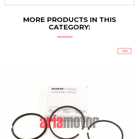
MORE PRODUCTS IN THIS
CATEGORY:
-10%