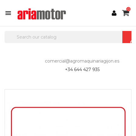
0

comercial@agromaquinariagijon.es
+34 644 427 935