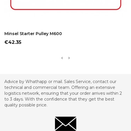
ADD TO CART
Minsel Starter Pulley M600
Price
€42.35
Advice by Whathapp or mail. Sales Service, contact our
technical and commercial team. Offering an extensive
logistics network, ensuring that your order arrives within 2
to 3 days. With the confidence that they get the best
quality possible price.