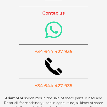
_________________________________________
Contac us
_________________________________________
+34 644 427 935
_________________________________________
+34 644 427 935
Ariamotor
,specializes in the sale of spare parts Minsel and
Pasquali, for machinery used in agriculture, all kinds of spare