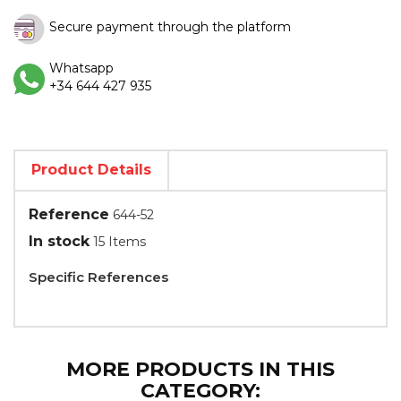
Secure payment through the platform
Whatsapp
+34 644 427 935
Product Details
Reference
644-52
In stock
15 Items
Specific References
MORE PRODUCTS IN THIS
CATEGORY: