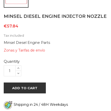
MINSEL DIESEL ENGINE INJECTOR NOZZLE
€57.84
Tax included
Minsel Diesel Engine Parts
Zonas y Tarifas de envío
Quantity
ADD TO CART
Shipping in 24 / 48H Weekdays