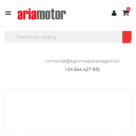
0

comercial@agromaquinariagijon.es
+34 644 427 935