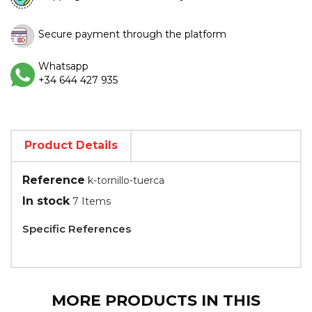
Secure payment through the platform
Whatsapp
+34 644 427 935
Product Details
Reference
k-tornillo-tuerca
In stock
7 Items
Specific References
MORE PRODUCTS IN THIS