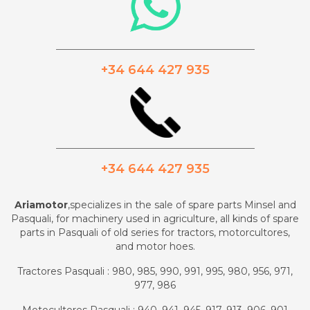
_________________________________________
+34 644 427 935
_________________________________________
+34 644 427 935
Ariamotor
,specializes in the sale of spare parts Minsel and
Pasquali, for machinery used in agriculture, all kinds of spare
parts in Pasquali of old series for tractors, motorcultores,
and motor hoes.
Tractores Pasquali : 980, 985, 990, 991, 995, 980, 956, 971,
977, 986