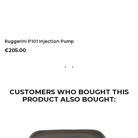
ADD TO CART
Ruggerini P101 Injection Pump
Price
€205.00
CUSTOMERS WHO BOUGHT THIS
PRODUCT ALSO BOUGHT: