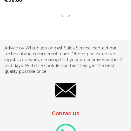
€96.80
Advice by Whathapp or mail. Sales Service, contact our
technical and commercial team. Offering an extensive
logistics network, ensuring that your order arrives within 2
to 3 days. With the confidence that they get the best
quality possible price.
_________________________________________
Contac us