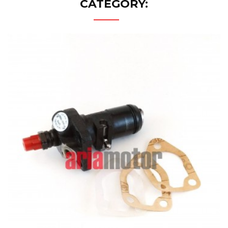
CATEGORY: