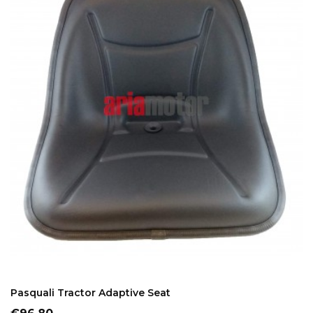
ADD TO CART
Pasquali Tractor Adaptive Seat
Price