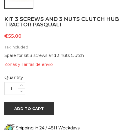
KIT 3 SCREWS AND 3 NUTS CLUTCH HUB
TRACTOR PASQUALI
€55.00
Tax included
Spare for kit 3 screws and 3 nuts Clutch
Zonas y Tarifas de envío
Quantity
ADD TO CART
Shipping in 24 / 48H Weekdays