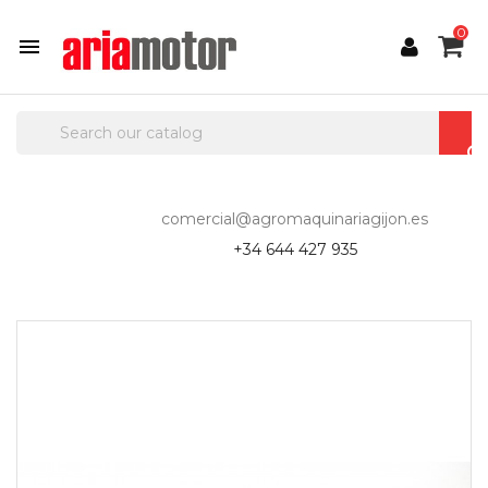
0

comercial@agromaquinariagijon.es
+34 644 427 935