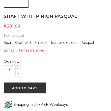
SHAFT WITH PINION PASQUALI
€281.93
Tax included
Spare Shaft with Pinion for tractor old series Pasquali
Zonas y Tarifas de envío
Quantity
ADD TO CART
Shipping in 24 / 48H Weekdays