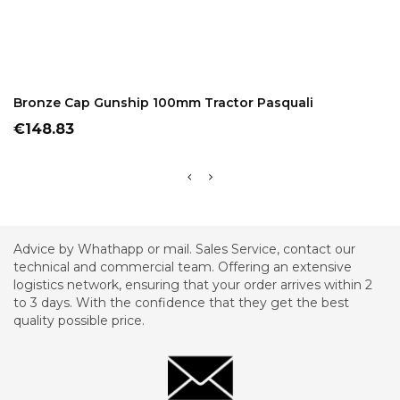
ADD TO CART
Bronze Cap Gunship 100mm Tractor Pasquali
Price
€148.83
Advice by Whathapp or mail. Sales Service, contact our
technical and commercial team. Offering an extensive
logistics network, ensuring that your order arrives within 2
to 3 days. With the confidence that they get the best
quality possible price.