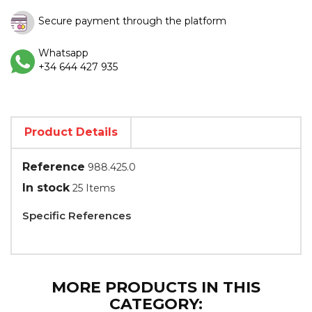
Secure payment through the platform
Whatsapp
+34 644 427 935
Product Details
Reference
988.425.0
In stock
25 Items
Specific References
MORE PRODUCTS IN THIS
CATEGORY: