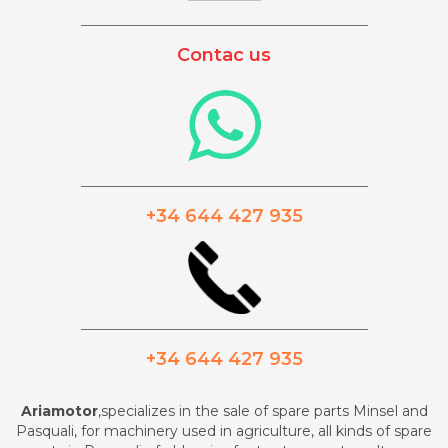
_________________________________________
Contac us
_________________________________________
+34 644 427 935
_________________________________________
+34 644 427 935
Ariamotor
,specializes in the sale of spare parts Minsel and
Pasquali, for machinery used in agriculture, all kinds of spare