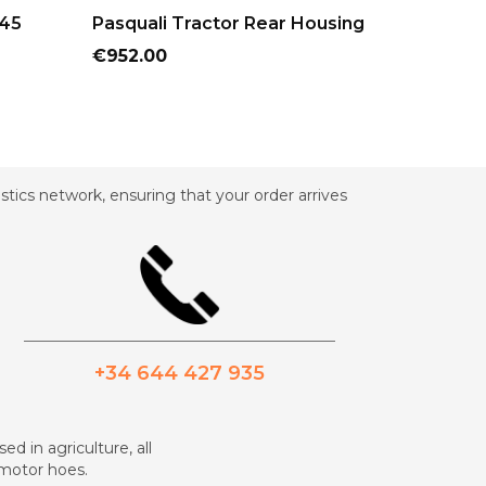
ADD TO CART
AD
945
Pasquali Tractor Rear Housing
Pasqual
Cylinder
Price
€952.00
Price
€435.60
tics network, ensuring that your order arrives
_________________________________________
+34 644 427 935
ed in agriculture, all
d motor hoes.