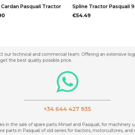
ADD TO CART
ADD TO CART
Cardan Pasquali Tractor
Spline Tractor Pasquali 
Price
90
€54.49
t our technical and commercial team. Offering an extensive logis
get the best quality possible price.
_________________________________________
+34 644 427 935
zes in the sale of spare parts Minsel and Pasquali, for machinery us
re parts in Pasquali of old series for tractors, motorcultores, an