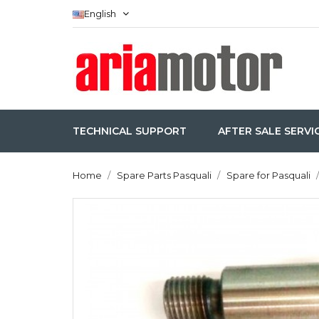
English
TECHNICAL SUPPORT
AFTER SALE SERVI
Home
Spare Parts Pasquali
Spare for Pasquali