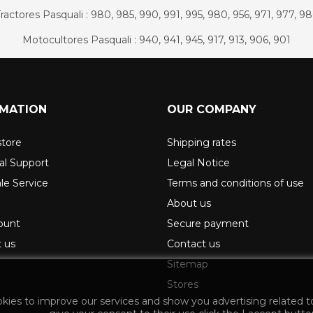
ractores Pasquali : 980, 985, 990, 991, 995, 980, 956, 971, 977, 9
Motocultores Pasquali : 940, 941, 945, 917, 913, 906, 901
RMATION
OUR COMPANY
store
Shipping rates
al Support
Legal Notice
ale Service
Terms and conditions of use
About us
ount
Secure payment
 us
Contact us
Sitemap
Stores
okies to improve our services and show you advertising related t