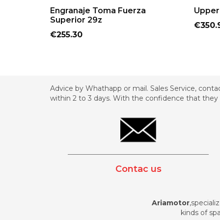
ADD TO CART
Engranaje Toma Fuerza
Upper 
Superior 29z
Price
€350.
Price
€255.30
Advice by Whathapp or mail. Sales Service, contac
within 2 to 3 days. With the confidence that they 
_________________________________________
Contac us
Ariamotor
,speciali
kinds of spa