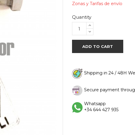
Zonas y Tarifas de envío
Quantity
ADD TO CART
Shipping in 24 / 48H W
Secure payment throug
Whatsapp
+34 644 427 935