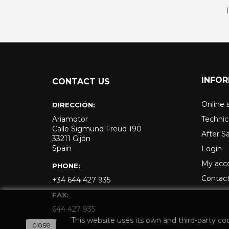
T
INFO
CONTACT US
Online 
DIRECCIÓN:
Ariamotor
Technic
Calle Sigmund Freud 190
After S
33211 Gijón
Spain
Login
My acc
PHONE:
Contact
+34 644 427 935
FAX:
644 427 935
This website uses its own and third-party co
close