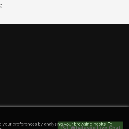
86
o your preferences by analysing your browsing habits. To
Whataspp Live Chat