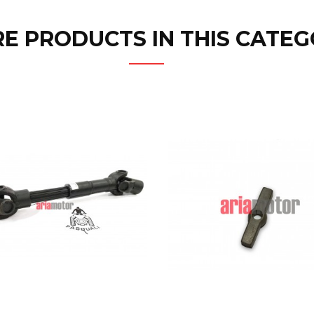
E PRODUCTS IN THIS CATEG