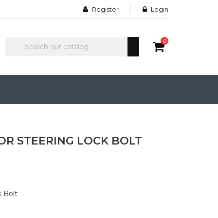
Register
Login
0
OR STEERING LOCK BOLT
k Bolt