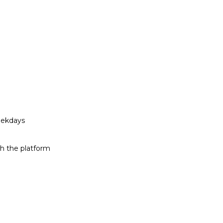
eekdays
h the platform