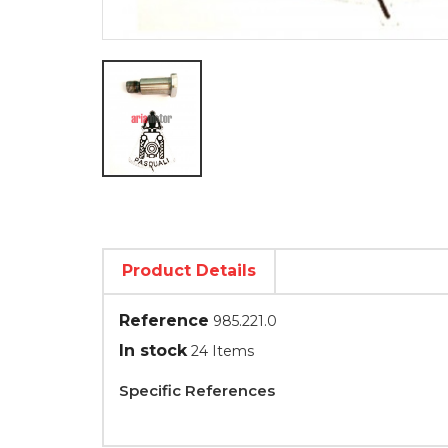
Product Details
Reference
985.221.0
In stock
24 Items
Specific References