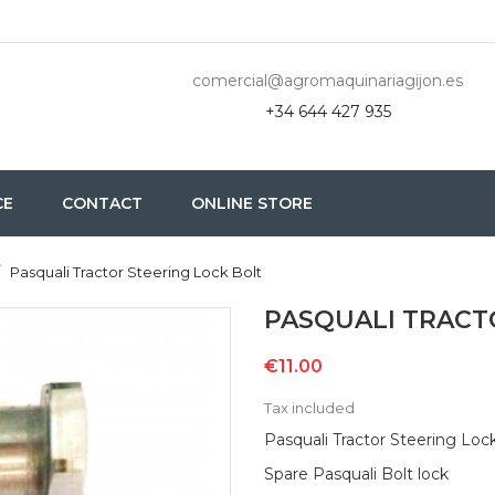
comercial@agromaquinariagijon.es
+34 644 427 935
CE
CONTACT
ONLINE STORE
Pasquali Tractor Steering Lock Bolt
PASQUALI TRACT
€11.00
Tax included
Pasquali Tractor Steering Loc
Spare Pasquali Bolt lock