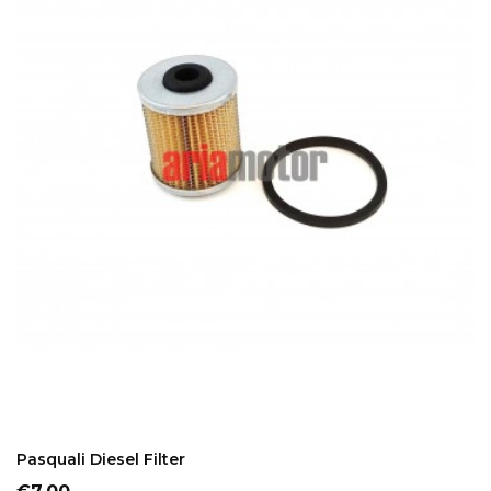
ADD TO CART
Pasquali Diesel Filter
Price