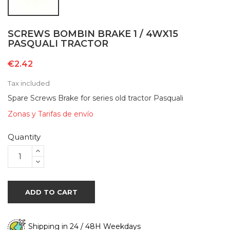
SCREWS BOMBIN BRAKE 1 / 4WX15
PASQUALI TRACTOR
€2.42
Tax included
Spare Screws Brake for series old tractor Pasquali
Zonas y Tarifas de envío
Quantity
ADD TO CART
Shipping in 24 / 48H Weekdays