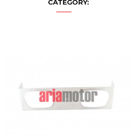
CATEGORY: