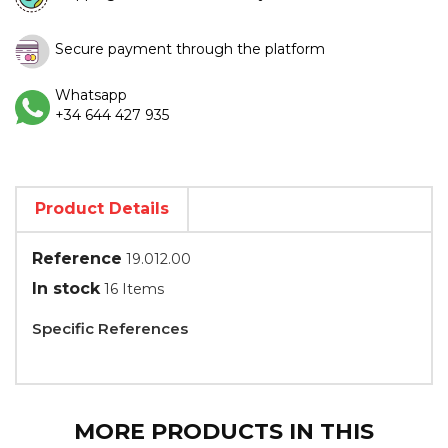
Secure payment through the platform
Whatsapp
+34 644 427 935
Product Details
Reference
19.012.00
In stock
16 Items
Specific References
MORE PRODUCTS IN THIS