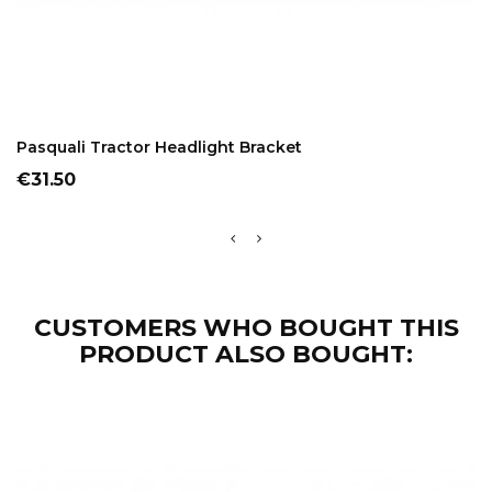
ADD TO CART
Pasquali Tractor Headlight Bracket
Price
€31.50
CUSTOMERS WHO BOUGHT THIS
PRODUCT ALSO BOUGHT: