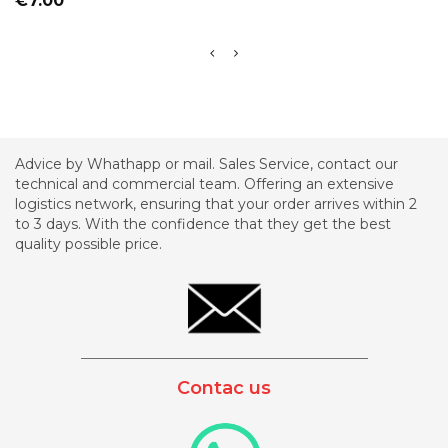
€7.00
Advice by Whathapp or mail. Sales Service, contact our
technical and commercial team. Offering an extensive
logistics network, ensuring that your order arrives within 2
to 3 days. With the confidence that they get the best
quality possible price.
_________________________________________
Contac us