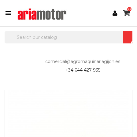
0

comercial@agromaquinariagijon.es
+34 644 427 935