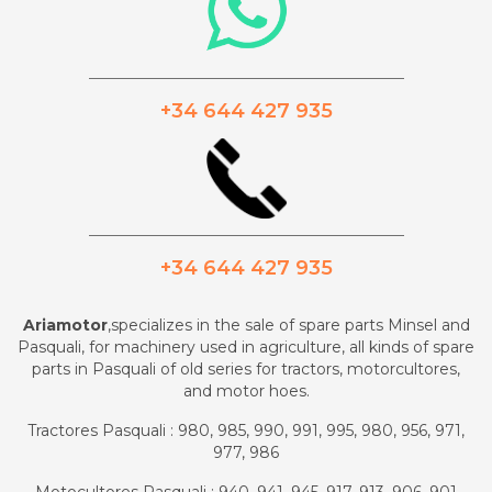
_________________________________________
+34 644 427 935
_________________________________________
+34 644 427 935
Ariamotor
,specializes in the sale of spare parts Minsel and
Pasquali, for machinery used in agriculture, all kinds of spare
parts in Pasquali of old series for tractors, motorcultores,
and motor hoes.
Tractores Pasquali : 980, 985, 990, 991, 995, 980, 956, 971,
977, 986